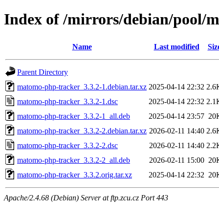
Index of /mirrors/debian/pool
Name
Last modified
Siz
Parent Directory
matomo-php-tracker_3.3.2-1.debian.tar.xz
2025-04-14 22:32
2.6
matomo-php-tracker_3.3.2-1.dsc
2025-04-14 22:32
2.1
matomo-php-tracker_3.3.2-1_all.deb
2025-04-14 23:57
20
matomo-php-tracker_3.3.2-2.debian.tar.xz
2026-02-11 14:40
2.6
matomo-php-tracker_3.3.2-2.dsc
2026-02-11 14:40
2.2
matomo-php-tracker_3.3.2-2_all.deb
2026-02-11 15:00
20
matomo-php-tracker_3.3.2.orig.tar.xz
2025-04-14 22:32
20
Apache/2.4.68 (Debian) Server at ftp.zcu.cz Port 443