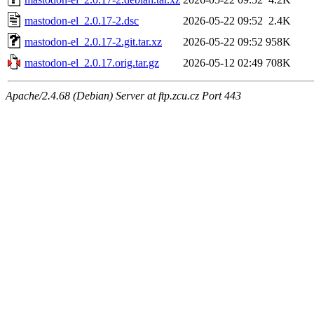
mastodon-el_2.0.17-2.dsc
2026-05-22 09:52
2.4K
mastodon-el_2.0.17-2.git.tar.xz
2026-05-22 09:52
958K
mastodon-el_2.0.17.orig.tar.gz
2026-05-12 02:49
708K
Apache/2.4.68 (Debian) Server at ftp.zcu.cz Port 443