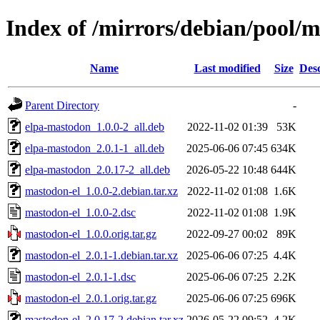
Index of /mirrors/debian/pool/
Name
Last modified
Size
Desc
Parent Directory
-
elpa-mastodon_1.0.0-2_all.deb
2022-11-02 01:39
53K
elpa-mastodon_2.0.1-1_all.deb
2025-06-06 07:45
634K
elpa-mastodon_2.0.17-2_all.deb
2026-05-22 10:48
644K
mastodon-el_1.0.0-2.debian.tar.xz
2022-11-02 01:08
1.6K
mastodon-el_1.0.0-2.dsc
2022-11-02 01:08
1.9K
mastodon-el_1.0.0.orig.tar.gz
2022-09-27 00:02
89K
mastodon-el_2.0.1-1.debian.tar.xz
2025-06-06 07:25
4.4K
mastodon-el_2.0.1-1.dsc
2025-06-06 07:25
2.2K
mastodon-el_2.0.1.orig.tar.gz
2025-06-06 07:25
696K
mastodon-el_2.0.17-2.debian.tar.xz
2026-05-22 09:52
4.2K