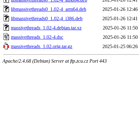
libmassivethreads0_1.02-4_arm64.deb
2025-01-26 12:46
libmassivethreads0_1.02-4_i386.deb
2025-01-26 12:41
massivethreads_1.02-4.debian.tar.xz
2025-01-26 11:50
massivethreads_1.02-4.dsc
2025-01-26 11:50
massivethreads_1.02.orig.tar.gz
2025-01-25 06:26
Apache/2.4.68 (Debian) Server at ftp.zcu.cz Port 443