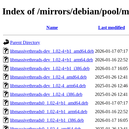
Index of /mirrors/debian/pool/
Name
Last modified
Parent Directory
libmassivethreads-dev_1.02-4+b1_amd64.deb
2026-01-17 07:17
libmassivethreads-dev_1.02-4+b1_arm64.deb
2026-01-16 22:52
libmassivethreads-dev_1.02-4+b1_i386.deb
2026-01-17 16:05
libmassivethreads-dev_1.02-4_amd64.deb
2025-01-26 12:41
libmassivethreads-dev_1.02-4_arm64.deb
2025-01-26 12:46
libmassivethreads-dev_1.02-4_i386.deb
2025-01-26 12:41
libmassivethreads0_1.02-4+b1_amd64.deb
2026-01-17 07:17
libmassivethreads0_1.02-4+b1_arm64.deb
2026-01-16 22:52
libmassivethreads0_1.02-4+b1_i386.deb
2026-01-17 16:05
libmassivethreads0_1.02-4_amd64.deb
2025-01-26 12:41