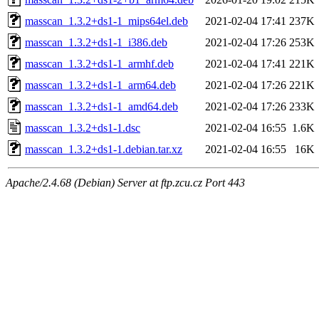
masscan_1.3.2+ds1-1_mips64el.deb
2021-02-04 17:41
237K
masscan_1.3.2+ds1-1_i386.deb
2021-02-04 17:26
253K
masscan_1.3.2+ds1-1_armhf.deb
2021-02-04 17:41
221K
masscan_1.3.2+ds1-1_arm64.deb
2021-02-04 17:26
221K
masscan_1.3.2+ds1-1_amd64.deb
2021-02-04 17:26
233K
masscan_1.3.2+ds1-1.dsc
2021-02-04 16:55
1.6K
masscan_1.3.2+ds1-1.debian.tar.xz
2021-02-04 16:55
16K
Apache/2.4.68 (Debian) Server at ftp.zcu.cz Port 443