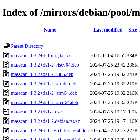
Index of /mirrors/debian/pool/
Name
Last modified
Size
Parent Directory
-
masscan_1.3.2+ds1.orig.tar.xz
2021-02-04 16:55
334K
masscan_1.3.2+ds1-2_riscv64.deb
2024-07-25 23:42
236K
masscan_1.3.2+ds1-2_i386.deb
2024-07-25 19:32
243K
masscan_1.3.2+ds1-2_armhf.deb
2024-07-25 19:32
210K
masscan_1.3.2+ds1-2_arm64.deb
2024-07-25 19:32
216K
masscan_1.3.2+ds1-2_amd64.deb
2024-07-25 19:32
225K
masscan_1.3.2+ds1-2.dsc
2024-07-25 19:17
1.9K
masscan_1.3.2+ds1-2.debian.tar.xz
2024-07-25 19:17
16K
masscan_1.3.2+ds1-2+b1_loong64.deb
2026-04-22 12:13
227K
masscan_1.3.2+ds1-2+b1_arm64.deb
2026-01-20 19:02
215K