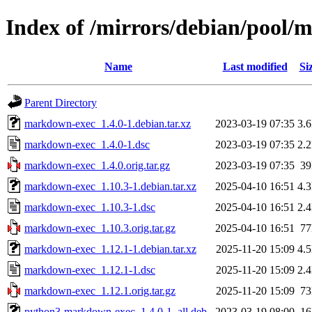
Index of /mirrors/debian/pool
Name
Last modified
Si
Parent Directory
markdown-exec_1.4.0-1.debian.tar.xz
2023-03-19 07:35
3.
markdown-exec_1.4.0-1.dsc
2023-03-19 07:35
2.
markdown-exec_1.4.0.orig.tar.gz
2023-03-19 07:35
3
markdown-exec_1.10.3-1.debian.tar.xz
2025-04-10 16:51
4.
markdown-exec_1.10.3-1.dsc
2025-04-10 16:51
2.
markdown-exec_1.10.3.orig.tar.gz
2025-04-10 16:51
7
markdown-exec_1.12.1-1.debian.tar.xz
2025-11-20 15:09
4.
markdown-exec_1.12.1-1.dsc
2025-11-20 15:09
2.
markdown-exec_1.12.1.orig.tar.gz
2025-11-20 15:09
7
python3-markdown-exec_1.4.0-1_all.deb
2023-03-19 08:00
1