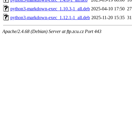
python3-markdown-exec_1.10.3-1_all.deb
2025-04-10 17:50
2
python3-markdown-exec_1.12.1-1_all.deb
2025-11-20 15:35
3
Apache/2.4.68 (Debian) Server at ftp.zcu.cz Port 443