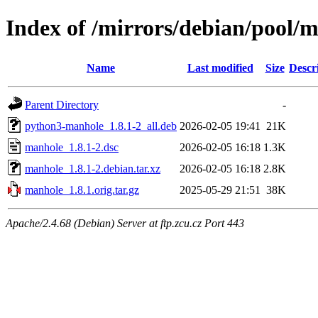
Index of /mirrors/debian/pool
Name
Last modified
Size
Descr
Parent Directory
-
python3-manhole_1.8.1-2_all.deb
2026-02-05 19:41
21K
manhole_1.8.1-2.dsc
2026-02-05 16:18
1.3K
manhole_1.8.1-2.debian.tar.xz
2026-02-05 16:18
2.8K
manhole_1.8.1.orig.tar.gz
2025-05-29 21:51
38K
Apache/2.4.68 (Debian) Server at ftp.zcu.cz Port 443