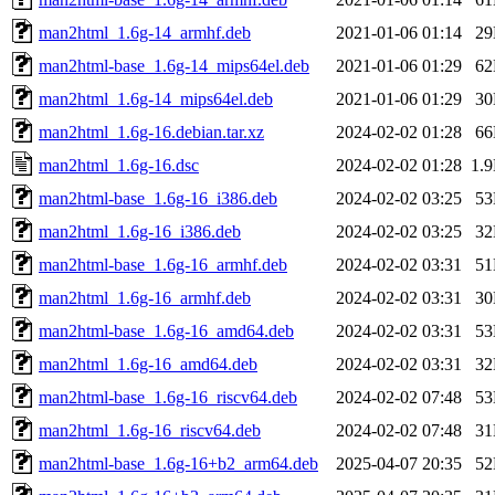
man2html_1.6g-14_armhf.deb
2021-01-06 01:14
2
man2html-base_1.6g-14_mips64el.deb
2021-01-06 01:29
6
man2html_1.6g-14_mips64el.deb
2021-01-06 01:29
3
man2html_1.6g-16.debian.tar.xz
2024-02-02 01:28
6
man2html_1.6g-16.dsc
2024-02-02 01:28
1.
man2html-base_1.6g-16_i386.deb
2024-02-02 03:25
5
man2html_1.6g-16_i386.deb
2024-02-02 03:25
3
man2html-base_1.6g-16_armhf.deb
2024-02-02 03:31
5
man2html_1.6g-16_armhf.deb
2024-02-02 03:31
3
man2html-base_1.6g-16_amd64.deb
2024-02-02 03:31
5
man2html_1.6g-16_amd64.deb
2024-02-02 03:31
3
man2html-base_1.6g-16_riscv64.deb
2024-02-02 07:48
5
man2html_1.6g-16_riscv64.deb
2024-02-02 07:48
3
man2html-base_1.6g-16+b2_arm64.deb
2025-04-07 20:35
5