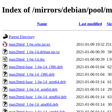
Index of /mirrors/debian/pool
Name
Last modified
Siz
Parent Directory
man2html_1.6g.orig.tar.gz
2011-01-09 19:32
25
man2html_1.6g-14.debian.tar.xz
2021-01-06 00:39
5
man2html_1.6g-14.dsc
2021-01-06 00:39
1.
man2html-base_1.6g-14_i386.deb
2021-01-06 01:04
6
man2html_1.6g-14_i386.deb
2021-01-06 01:04
3
man2html-base_1.6g-14_arm64.deb
2021-01-06 01:14
6
man2html_1.6g-14_arm64.deb
2021-01-06 01:14
2
man2html-base_1.6g-14_amd64.deb
2021-01-06 01:14
6
man2html_1.6g-14_amd64.deb
2021-01-06 01:14
3
man2html-base_1.6g-14_armhf.deb
2021-01-06 01:14
6