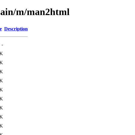
/main/m/man2html
e
Description
-
1K
8K
9K
2K
0K
1K
9K
3K
0K
1K