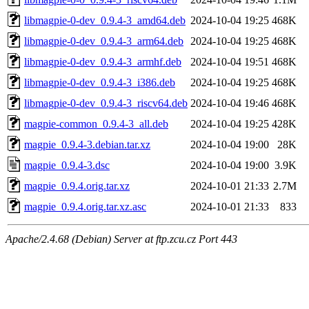
libmagpie-0-dev_0.9.4-3_amd64.deb
2024-10-04 19:25
468K
libmagpie-0-dev_0.9.4-3_arm64.deb
2024-10-04 19:25
468K
libmagpie-0-dev_0.9.4-3_armhf.deb
2024-10-04 19:51
468K
libmagpie-0-dev_0.9.4-3_i386.deb
2024-10-04 19:25
468K
libmagpie-0-dev_0.9.4-3_riscv64.deb
2024-10-04 19:46
468K
magpie-common_0.9.4-3_all.deb
2024-10-04 19:25
428K
magpie_0.9.4-3.debian.tar.xz
2024-10-04 19:00
28K
magpie_0.9.4-3.dsc
2024-10-04 19:00
3.9K
magpie_0.9.4.orig.tar.xz
2024-10-01 21:33
2.7M
magpie_0.9.4.orig.tar.xz.asc
2024-10-01 21:33
833
Apache/2.4.68 (Debian) Server at ftp.zcu.cz Port 443