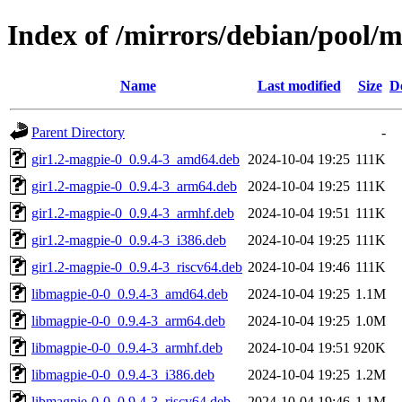
Index of /mirrors/debian/pool/
Name
Last modified
Size
D
Parent Directory
-
gir1.2-magpie-0_0.9.4-3_amd64.deb
2024-10-04 19:25
111K
gir1.2-magpie-0_0.9.4-3_arm64.deb
2024-10-04 19:25
111K
gir1.2-magpie-0_0.9.4-3_armhf.deb
2024-10-04 19:51
111K
gir1.2-magpie-0_0.9.4-3_i386.deb
2024-10-04 19:25
111K
gir1.2-magpie-0_0.9.4-3_riscv64.deb
2024-10-04 19:46
111K
libmagpie-0-0_0.9.4-3_amd64.deb
2024-10-04 19:25
1.1M
libmagpie-0-0_0.9.4-3_arm64.deb
2024-10-04 19:25
1.0M
libmagpie-0-0_0.9.4-3_armhf.deb
2024-10-04 19:51
920K
libmagpie-0-0_0.9.4-3_i386.deb
2024-10-04 19:25
1.2M
libmagpie-0-0_0.9.4-3_riscv64.deb
2024-10-04 19:46
1.1M