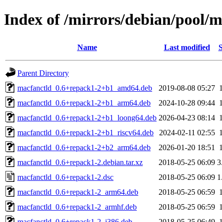
Index of /mirrors/debian/pool/
Name
Last modified
S
Parent Directory
macfanctld_0.6+repack1-2+b1_amd64.deb
2019-08-08 05:27
macfanctld_0.6+repack1-2+b1_arm64.deb
2024-10-28 09:44
macfanctld_0.6+repack1-2+b1_loong64.deb
2026-04-23 08:14
macfanctld_0.6+repack1-2+b1_riscv64.deb
2024-02-11 02:55
macfanctld_0.6+repack1-2+b2_arm64.deb
2026-01-20 18:51
macfanctld_0.6+repack1-2.debian.tar.xz
2018-05-25 06:09
3
macfanctld_0.6+repack1-2.dsc
2018-05-25 06:09
1
macfanctld_0.6+repack1-2_arm64.deb
2018-05-25 06:59
macfanctld_0.6+repack1-2_armhf.deb
2018-05-25 06:59
macfanctld_0.6+repack1-2_i386.deb
2018-05-25 06:49