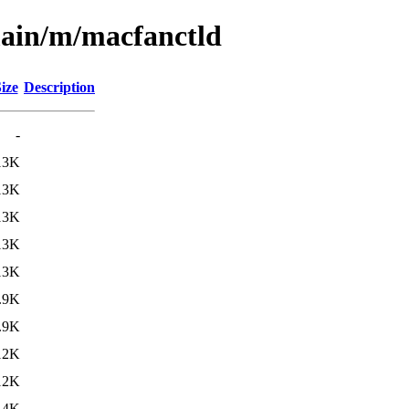
main/m/macfanctld
ize
Description
-
13K
13K
13K
13K
13K
.9K
.9K
12K
12K
14K