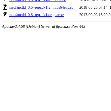
macfanctld_0.6+repack1-2_mips64el.deb
2018-05-25 07:14
macfanctld_0.6+repack1.orig.tar.xz
2013-09-03 16:29
8
Apache/2.4.68 (Debian) Server at ftp.zcu.cz Port 443