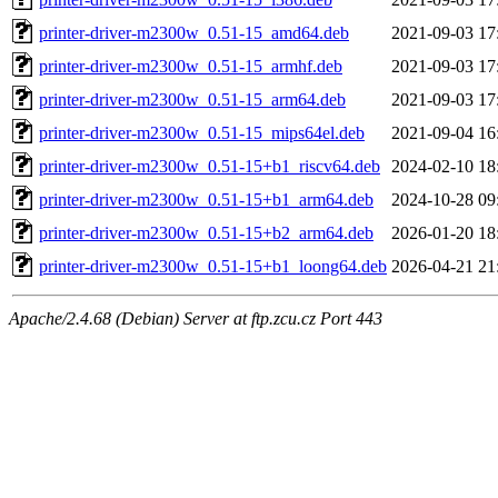
printer-driver-m2300w_0.51-15_amd64.deb
2021-09-03 17
printer-driver-m2300w_0.51-15_armhf.deb
2021-09-03 17
printer-driver-m2300w_0.51-15_arm64.deb
2021-09-03 17
printer-driver-m2300w_0.51-15_mips64el.deb
2021-09-04 16
printer-driver-m2300w_0.51-15+b1_riscv64.deb
2024-02-10 18
printer-driver-m2300w_0.51-15+b1_arm64.deb
2024-10-28 09
printer-driver-m2300w_0.51-15+b2_arm64.deb
2026-01-20 18
printer-driver-m2300w_0.51-15+b1_loong64.deb
2026-04-21 21
Apache/2.4.68 (Debian) Server at ftp.zcu.cz Port 443