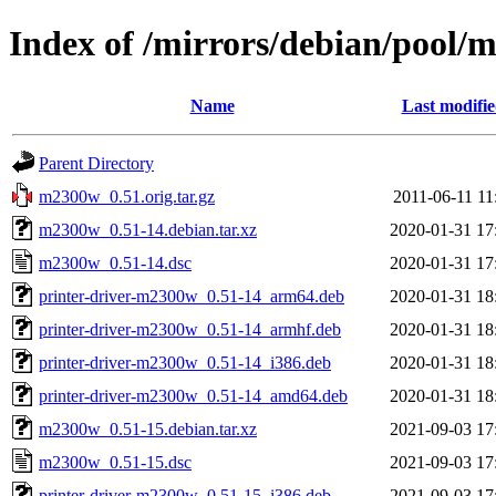
Index of /mirrors/debian/pool
Name
Last modifi
Parent Directory
m2300w_0.51.orig.tar.gz
2011-06-11 11
m2300w_0.51-14.debian.tar.xz
2020-01-31 17
m2300w_0.51-14.dsc
2020-01-31 17
printer-driver-m2300w_0.51-14_arm64.deb
2020-01-31 18
printer-driver-m2300w_0.51-14_armhf.deb
2020-01-31 18
printer-driver-m2300w_0.51-14_i386.deb
2020-01-31 18
printer-driver-m2300w_0.51-14_amd64.deb
2020-01-31 18
m2300w_0.51-15.debian.tar.xz
2021-09-03 17
m2300w_0.51-15.dsc
2021-09-03 17
printer-driver-m2300w_0.51-15_i386.deb
2021-09-03 17