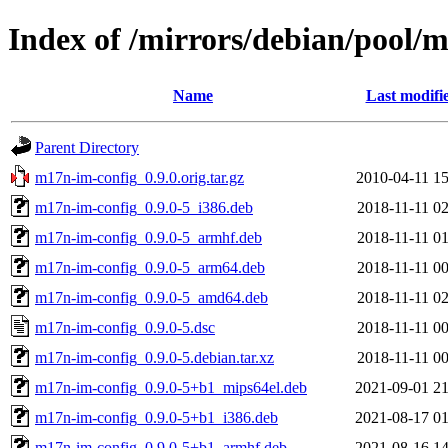
Index of /mirrors/debian/pool/
Name
Last modifi
Parent Directory
m17n-im-config_0.9.0.orig.tar.gz
2010-04-11 15
m17n-im-config_0.9.0-5_i386.deb
2018-11-11 02
m17n-im-config_0.9.0-5_armhf.deb
2018-11-11 01
m17n-im-config_0.9.0-5_arm64.deb
2018-11-11 00
m17n-im-config_0.9.0-5_amd64.deb
2018-11-11 02
m17n-im-config_0.9.0-5.dsc
2018-11-11 00
m17n-im-config_0.9.0-5.debian.tar.xz
2018-11-11 00
m17n-im-config_0.9.0-5+b1_mips64el.deb
2021-09-01 21
m17n-im-config_0.9.0-5+b1_i386.deb
2021-08-17 01
m17n-im-config_0.9.0-5+b1_armhf.deb
2021-08-16 14