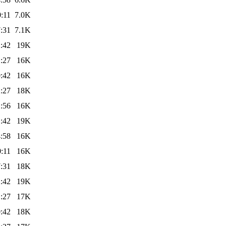
:11
7.0K
:31
7.1K
:42
19K
:27
16K
:42
16K
:27
18K
:56
16K
:42
19K
:58
16K
:11
16K
:31
18K
:42
19K
:27
17K
:42
18K