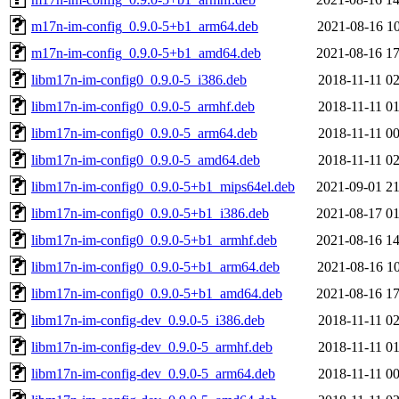
m17n-im-config_0.9.0-5+b1_arm64.deb
2021-08-16 10
m17n-im-config_0.9.0-5+b1_amd64.deb
2021-08-16 17
libm17n-im-config0_0.9.0-5_i386.deb
2018-11-11 02
libm17n-im-config0_0.9.0-5_armhf.deb
2018-11-11 01
libm17n-im-config0_0.9.0-5_arm64.deb
2018-11-11 00
libm17n-im-config0_0.9.0-5_amd64.deb
2018-11-11 02
libm17n-im-config0_0.9.0-5+b1_mips64el.deb
2021-09-01 21
libm17n-im-config0_0.9.0-5+b1_i386.deb
2021-08-17 01
libm17n-im-config0_0.9.0-5+b1_armhf.deb
2021-08-16 14
libm17n-im-config0_0.9.0-5+b1_arm64.deb
2021-08-16 10
libm17n-im-config0_0.9.0-5+b1_amd64.deb
2021-08-16 17
libm17n-im-config-dev_0.9.0-5_i386.deb
2018-11-11 02
libm17n-im-config-dev_0.9.0-5_armhf.deb
2018-11-11 01
libm17n-im-config-dev_0.9.0-5_arm64.deb
2018-11-11 00