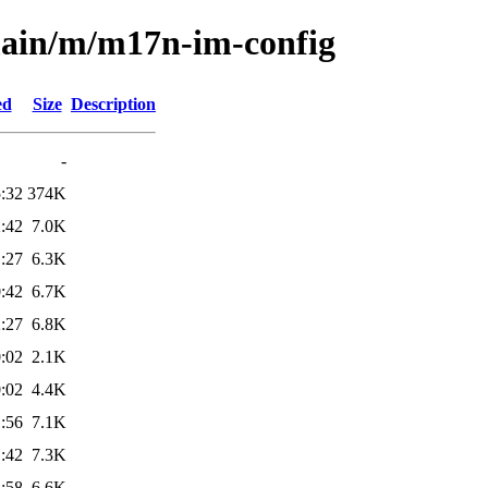
main/m/m17n-im-config
ed
Size
Description
-
:32
374K
:42
7.0K
:27
6.3K
:42
6.7K
:27
6.8K
:02
2.1K
:02
4.4K
:56
7.1K
:42
7.3K
:58
6.6K