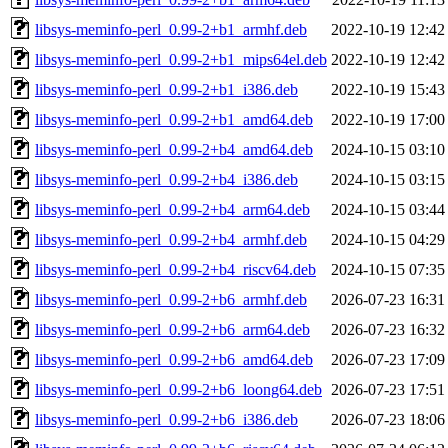
libsys-meminfo-perl_0.99-2+b1_armhf.deb
2022-10-19 12:42
libsys-meminfo-perl_0.99-2+b1_mips64el.deb
2022-10-19 12:42
libsys-meminfo-perl_0.99-2+b1_i386.deb
2022-10-19 15:43
libsys-meminfo-perl_0.99-2+b1_amd64.deb
2022-10-19 17:00
libsys-meminfo-perl_0.99-2+b4_amd64.deb
2024-10-15 03:10
libsys-meminfo-perl_0.99-2+b4_i386.deb
2024-10-15 03:15
libsys-meminfo-perl_0.99-2+b4_arm64.deb
2024-10-15 03:44
libsys-meminfo-perl_0.99-2+b4_armhf.deb
2024-10-15 04:29
libsys-meminfo-perl_0.99-2+b4_riscv64.deb
2024-10-15 07:35
libsys-meminfo-perl_0.99-2+b6_armhf.deb
2026-07-23 16:31
libsys-meminfo-perl_0.99-2+b6_arm64.deb
2026-07-23 16:32
libsys-meminfo-perl_0.99-2+b6_amd64.deb
2026-07-23 17:09
libsys-meminfo-perl_0.99-2+b6_loong64.deb
2026-07-23 17:51
libsys-meminfo-perl_0.99-2+b6_i386.deb
2026-07-23 18:06