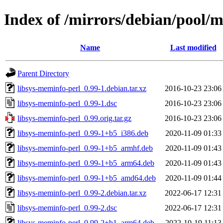
Index of /mirrors/debian/pool/m
Name
Last modified
Parent Directory
libsys-meminfo-perl_0.99-1.debian.tar.xz
2016-10-23 23:06
libsys-meminfo-perl_0.99-1.dsc
2016-10-23 23:06
libsys-meminfo-perl_0.99.orig.tar.gz
2016-10-23 23:06
libsys-meminfo-perl_0.99-1+b5_i386.deb
2020-11-09 01:33
libsys-meminfo-perl_0.99-1+b5_armhf.deb
2020-11-09 01:43
libsys-meminfo-perl_0.99-1+b5_arm64.deb
2020-11-09 01:43
libsys-meminfo-perl_0.99-1+b5_amd64.deb
2020-11-09 01:44
libsys-meminfo-perl_0.99-2.debian.tar.xz
2022-06-17 12:31
libsys-meminfo-perl_0.99-2.dsc
2022-06-17 12:31
libsys-meminfo-perl_0.99-2+b1_arm64.deb
2022-10-19 11:13