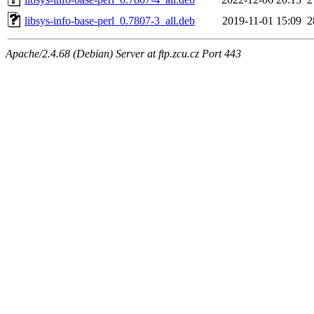
libsys-info-base-perl_0.7807-3_all.deb
2019-11-01 15:09
2
Apache/2.4.68 (Debian) Server at ftp.zcu.cz Port 443