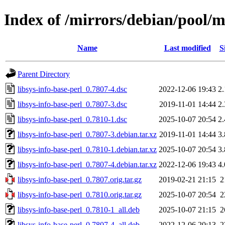
Index of /mirrors/debian/pool/ma
Name
Last modified
S
Parent Directory
libsys-info-base-perl_0.7807-4.dsc
2022-12-06 19:43
2
libsys-info-base-perl_0.7807-3.dsc
2019-11-01 14:44
2
libsys-info-base-perl_0.7810-1.dsc
2025-10-07 20:54
2
libsys-info-base-perl_0.7807-3.debian.tar.xz
2019-11-01 14:44
3
libsys-info-base-perl_0.7810-1.debian.tar.xz
2025-10-07 20:54
3
libsys-info-base-perl_0.7807-4.debian.tar.xz
2022-12-06 19:43
4
libsys-info-base-perl_0.7807.orig.tar.gz
2019-02-21 21:15
2
libsys-info-base-perl_0.7810.orig.tar.gz
2025-10-07 20:54
2
libsys-info-base-perl_0.7810-1_all.deb
2025-10-07 21:15
2
libsys-info-base-perl_0.7807-4_all.deb
2022-12-06 20:13
2