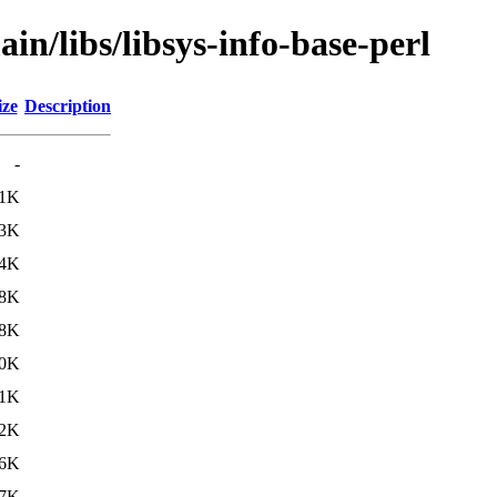
in/libs/libsys-info-base-perl
ize
Description
-
.1K
.3K
.4K
.8K
.8K
.0K
1K
2K
6K
7K