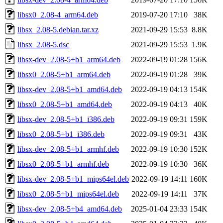
libsx0_2.08-4_arm64.deb
2019-07-20 17:10
38K
libsx_2.08-5.debian.tar.xz
2021-09-29 15:53
8.8K
libsx_2.08-5.dsc
2021-09-29 15:53
1.9K
libsx-dev_2.08-5+b1_arm64.deb
2022-09-19 01:28
156K
libsx0_2.08-5+b1_arm64.deb
2022-09-19 01:28
39K
libsx-dev_2.08-5+b1_amd64.deb
2022-09-19 04:13
154K
libsx0_2.08-5+b1_amd64.deb
2022-09-19 04:13
40K
libsx-dev_2.08-5+b1_i386.deb
2022-09-19 09:31
159K
libsx0_2.08-5+b1_i386.deb
2022-09-19 09:31
43K
libsx-dev_2.08-5+b1_armhf.deb
2022-09-19 10:30
152K
libsx0_2.08-5+b1_armhf.deb
2022-09-19 10:30
36K
libsx-dev_2.08-5+b1_mips64el.deb
2022-09-19 14:11
160K
libsx0_2.08-5+b1_mips64el.deb
2022-09-19 14:11
37K
libsx-dev_2.08-5+b4_amd64.deb
2025-01-04 23:33
154K