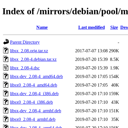
Index of /mirrors/debian/pool/ma
Name
Last modified
Size
Des
Parent Directory
-
libsx_2.08.orig.tar.xz
2017-07-07 13:08
290K
libsx_2.08-4.debian.tar.xz
2019-07-20 15:39
8.5K
libsx_2.08-4.dsc
2019-07-20 15:39
1.9K
libsx-dev_2.08-4_amd64.deb
2019-07-20 17:05
154K
libsx0_2.08-4_amd64.deb
2019-07-20 17:05
40K
libsx-dev_2.08-4_i386.deb
2019-07-20 17:10
159K
libsx0_2.08-4_i386.deb
2019-07-20 17:10
43K
libsx-dev_2.08-4_armhf.deb
2019-07-20 17:10
151K
libsx0_2.08-4_armhf.deb
2019-07-20 17:10
35K
libsx-dev_2.08-4_arm64.deb
2019-07-20 17:10
156K