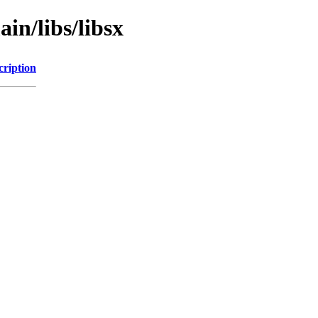
in/libs/libsx
cription