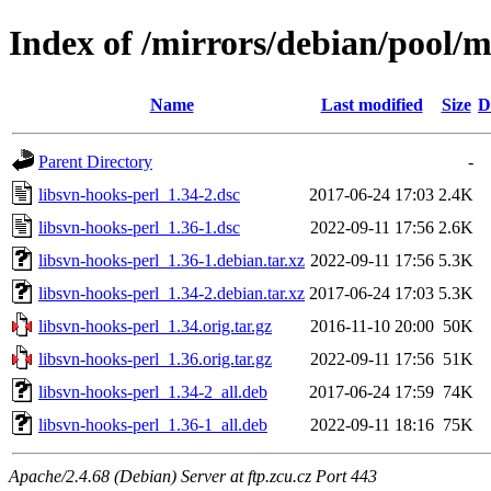
Index of /mirrors/debian/pool/m
Name
Last modified
Size
D
Parent Directory
-
libsvn-hooks-perl_1.34-2.dsc
2017-06-24 17:03
2.4K
libsvn-hooks-perl_1.36-1.dsc
2022-09-11 17:56
2.6K
libsvn-hooks-perl_1.36-1.debian.tar.xz
2022-09-11 17:56
5.3K
libsvn-hooks-perl_1.34-2.debian.tar.xz
2017-06-24 17:03
5.3K
libsvn-hooks-perl_1.34.orig.tar.gz
2016-11-10 20:00
50K
libsvn-hooks-perl_1.36.orig.tar.gz
2022-09-11 17:56
51K
libsvn-hooks-perl_1.34-2_all.deb
2017-06-24 17:59
74K
libsvn-hooks-perl_1.36-1_all.deb
2022-09-11 18:16
75K
Apache/2.4.68 (Debian) Server at ftp.zcu.cz Port 443