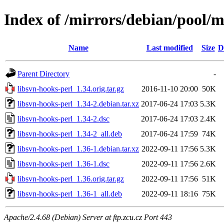
Index of /mirrors/debian/pool/m
Name
Last modified
Size
D
Parent Directory
-
libsvn-hooks-perl_1.34.orig.tar.gz
2016-11-10 20:00
50K
libsvn-hooks-perl_1.34-2.debian.tar.xz
2017-06-24 17:03
5.3K
libsvn-hooks-perl_1.34-2.dsc
2017-06-24 17:03
2.4K
libsvn-hooks-perl_1.34-2_all.deb
2017-06-24 17:59
74K
libsvn-hooks-perl_1.36-1.debian.tar.xz
2022-09-11 17:56
5.3K
libsvn-hooks-perl_1.36-1.dsc
2022-09-11 17:56
2.6K
libsvn-hooks-perl_1.36.orig.tar.gz
2022-09-11 17:56
51K
libsvn-hooks-perl_1.36-1_all.deb
2022-09-11 18:16
75K
Apache/2.4.68 (Debian) Server at ftp.zcu.cz Port 443