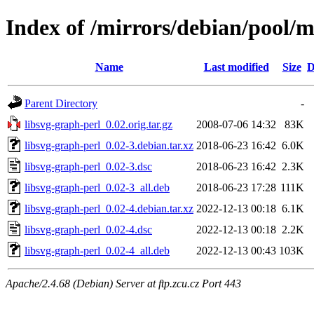
Index of /mirrors/debian/pool/m
Name
Last modified
Size
D
Parent Directory
-
libsvg-graph-perl_0.02.orig.tar.gz
2008-07-06 14:32
83K
libsvg-graph-perl_0.02-3.debian.tar.xz
2018-06-23 16:42
6.0K
libsvg-graph-perl_0.02-3.dsc
2018-06-23 16:42
2.3K
libsvg-graph-perl_0.02-3_all.deb
2018-06-23 17:28
111K
libsvg-graph-perl_0.02-4.debian.tar.xz
2022-12-13 00:18
6.1K
libsvg-graph-perl_0.02-4.dsc
2022-12-13 00:18
2.2K
libsvg-graph-perl_0.02-4_all.deb
2022-12-13 00:43
103K
Apache/2.4.68 (Debian) Server at ftp.zcu.cz Port 443