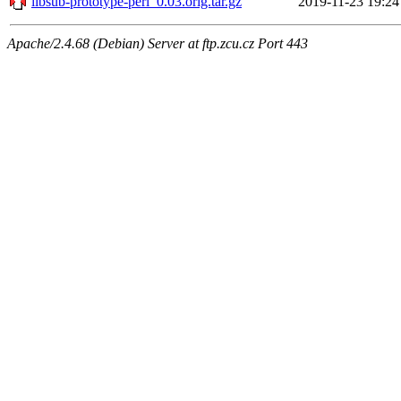
libsub-prototype-perl_0.03.orig.tar.gz
2019-11-23 19:24
Apache/2.4.68 (Debian) Server at ftp.zcu.cz Port 443