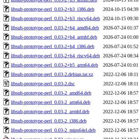
libsub-prototype-perl_0.03-2+b3_i386.deb
2024-10-15 04:39
libsub-prototype-perl_0.03-2+b3_riscv64.deb
2024-10-15 09:30
libsub-prototype-perl_0.03-2+b4_amd64.deb
2026-07-24 01:37
libsub-prototype-perl_0.03-2+b4_armhf.deb
2026-07-24 01:00
libsub-prototype-perl_0.03-2+b4_i386.deb
2026-07-24 01:52
libsub-prototype-perl_0.03-2+b4_riscv64.deb
2026-07-24 08:34
libsub-prototype-perl_0.03-2+b5_arm64.deb
2026-07-24 01:01
libsub-prototype-perl_0.03-2.debian.tar.xz
2022-12-06 18:11
libsub-prototype-perl_0.03-2.dsc
2022-12-06 18:11
libsub-prototype-perl_0.03-2_amd64.deb
2022-12-06 18:57
libsub-prototype-perl_0.03-2_arm64.deb
2022-12-06 18:57
libsub-prototype-perl_0.03-2_armhf.deb
2022-12-06 18:57
libsub-prototype-perl_0.03-2_i386.deb
2022-12-06 18:57
libsub-prototype-perl_0.03-2_mips64el.deb
2022-12-06 18:57