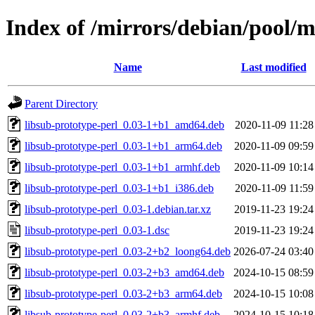
Index of /mirrors/debian/pool/m
Name
Last modified
Parent Directory
libsub-prototype-perl_0.03-1+b1_amd64.deb
2020-11-09 11:28
libsub-prototype-perl_0.03-1+b1_arm64.deb
2020-11-09 09:59
libsub-prototype-perl_0.03-1+b1_armhf.deb
2020-11-09 10:14
libsub-prototype-perl_0.03-1+b1_i386.deb
2020-11-09 11:59
libsub-prototype-perl_0.03-1.debian.tar.xz
2019-11-23 19:24
libsub-prototype-perl_0.03-1.dsc
2019-11-23 19:24
libsub-prototype-perl_0.03-2+b2_loong64.deb
2026-07-24 03:40
libsub-prototype-perl_0.03-2+b3_amd64.deb
2024-10-15 08:59
libsub-prototype-perl_0.03-2+b3_arm64.deb
2024-10-15 10:08
libsub-prototype-perl_0.03-2+b3_armhf.deb
2024-10-15 10:18