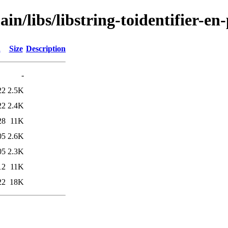
in/libs/libstring-toidentifier-en-
d
Size
Description
-
22
2.5K
22
2.4K
28
11K
05
2.6K
05
2.3K
12
11K
22
18K