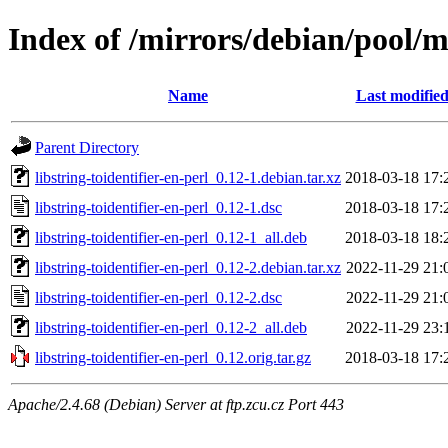
Index of /mirrors/debian/pool/ma
Name
Last modifie
Parent Directory
libstring-toidentifier-en-perl_0.12-1.debian.tar.xz
2018-03-18 17:
libstring-toidentifier-en-perl_0.12-1.dsc
2018-03-18 17:
libstring-toidentifier-en-perl_0.12-1_all.deb
2018-03-18 18:
libstring-toidentifier-en-perl_0.12-2.debian.tar.xz
2022-11-29 21:
libstring-toidentifier-en-perl_0.12-2.dsc
2022-11-29 21:
libstring-toidentifier-en-perl_0.12-2_all.deb
2022-11-29 23:
libstring-toidentifier-en-perl_0.12.orig.tar.gz
2018-03-18 17:
Apache/2.4.68 (Debian) Server at ftp.zcu.cz Port 443