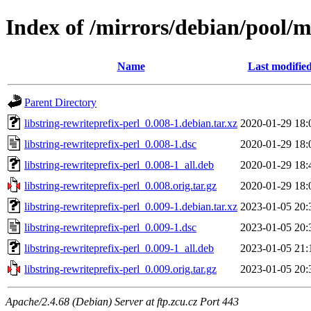
Index of /mirrors/debian/pool/ma
Name
Last modifie
Parent Directory
libstring-rewriteprefix-perl_0.008-1.debian.tar.xz
2020-01-29 18:
libstring-rewriteprefix-perl_0.008-1.dsc
2020-01-29 18:
libstring-rewriteprefix-perl_0.008-1_all.deb
2020-01-29 18:
libstring-rewriteprefix-perl_0.008.orig.tar.gz
2020-01-29 18:
libstring-rewriteprefix-perl_0.009-1.debian.tar.xz
2023-01-05 20:
libstring-rewriteprefix-perl_0.009-1.dsc
2023-01-05 20:
libstring-rewriteprefix-perl_0.009-1_all.deb
2023-01-05 21:
libstring-rewriteprefix-perl_0.009.orig.tar.gz
2023-01-05 20:
Apache/2.4.68 (Debian) Server at ftp.zcu.cz Port 443