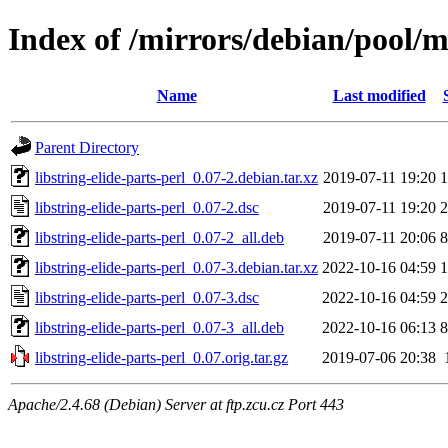
Index of /mirrors/debian/pool/ma
Name
Last modified
Parent Directory
libstring-elide-parts-perl_0.07-2.debian.tar.xz
2019-07-11 19:20
1
libstring-elide-parts-perl_0.07-2.dsc
2019-07-11 19:20
2
libstring-elide-parts-perl_0.07-2_all.deb
2019-07-11 20:06
8
libstring-elide-parts-perl_0.07-3.debian.tar.xz
2022-10-16 04:59
1
libstring-elide-parts-perl_0.07-3.dsc
2022-10-16 04:59
2
libstring-elide-parts-perl_0.07-3_all.deb
2022-10-16 06:13
8
libstring-elide-parts-perl_0.07.orig.tar.gz
2019-07-06 20:38
Apache/2.4.68 (Debian) Server at ftp.zcu.cz Port 443