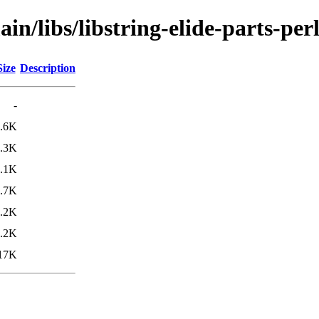
in/libs/libstring-elide-parts-per
Size
Description
-
.6K
.3K
.1K
.7K
.2K
.2K
17K