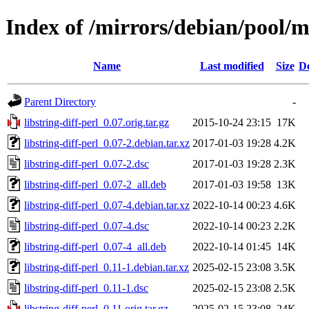
Index of /mirrors/debian/pool/ma
Name
Last modified
Size
De
Parent Directory
-
libstring-diff-perl_0.07.orig.tar.gz
2015-10-24 23:15
17K
libstring-diff-perl_0.07-2.debian.tar.xz
2017-01-03 19:28
4.2K
libstring-diff-perl_0.07-2.dsc
2017-01-03 19:28
2.3K
libstring-diff-perl_0.07-2_all.deb
2017-01-03 19:58
13K
libstring-diff-perl_0.07-4.debian.tar.xz
2022-10-14 00:23
4.6K
libstring-diff-perl_0.07-4.dsc
2022-10-14 00:23
2.2K
libstring-diff-perl_0.07-4_all.deb
2022-10-14 01:45
14K
libstring-diff-perl_0.11-1.debian.tar.xz
2025-02-15 23:08
3.5K
libstring-diff-perl_0.11-1.dsc
2025-02-15 23:08
2.5K
libstring-diff-perl_0.11.orig.tar.gz
2025-02-15 23:08
24K