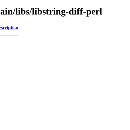
in/libs/libstring-diff-perl
scription