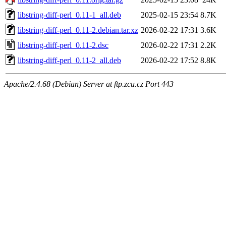
libstring-diff-perl_0.11-1_all.deb
2025-02-15 23:54
8.7K
libstring-diff-perl_0.11-2.debian.tar.xz
2026-02-22 17:31
3.6K
libstring-diff-perl_0.11-2.dsc
2026-02-22 17:31
2.2K
libstring-diff-perl_0.11-2_all.deb
2026-02-22 17:52
8.8K
Apache/2.4.68 (Debian) Server at ftp.zcu.cz Port 443