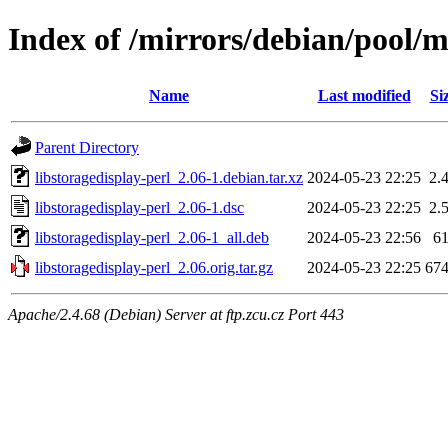
Index of /mirrors/debian/pool/ma
Name
Last modified
Si
Parent Directory
libstoragedisplay-perl_2.06-1.debian.tar.xz
2024-05-23 22:25
2.
libstoragedisplay-perl_2.06-1.dsc
2024-05-23 22:25
2.
libstoragedisplay-perl_2.06-1_all.deb
2024-05-23 22:56
6
libstoragedisplay-perl_2.06.orig.tar.gz
2024-05-23 22:25
67
Apache/2.4.68 (Debian) Server at ftp.zcu.cz Port 443