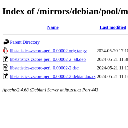
Index of /mirrors/debian/pool/mai
Name
Last modified
Parent Directory
libstatistics-zscore-perl_0.00002.orig.tar.gz
2024-05-20 17:1
libstatistics-zscore-perl_0.00002-2_all.deb
2024-05-21 11:3
libstatistics-zscore-perl_0.00002-2.dsc
2024-05-21 11:1
libstatistics-zscore-perl_0.00002-2.debian.tar.xz
2024-05-21 11:1
Apache/2.4.68 (Debian) Server at ftp.zcu.cz Port 443