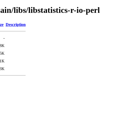
n/libs/libstatistics-r-io-perl
ze
Description
-
.8K
.5K
1K
3K