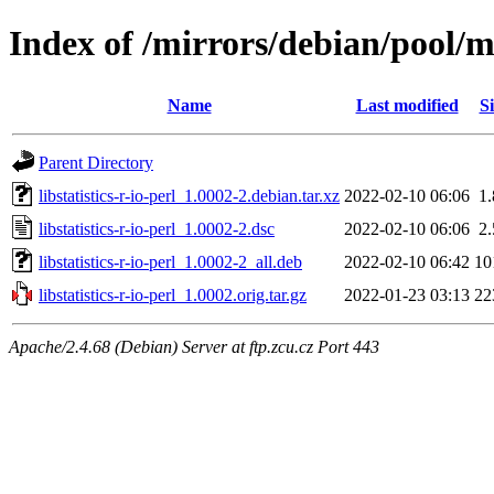
Index of /mirrors/debian/pool/mai
Name
Last modified
Si
Parent Directory
libstatistics-r-io-perl_1.0002-2.debian.tar.xz
2022-02-10 06:06
1
libstatistics-r-io-perl_1.0002-2.dsc
2022-02-10 06:06
2
libstatistics-r-io-perl_1.0002-2_all.deb
2022-02-10 06:42
10
libstatistics-r-io-perl_1.0002.orig.tar.gz
2022-01-23 03:13
22
Apache/2.4.68 (Debian) Server at ftp.zcu.cz Port 443