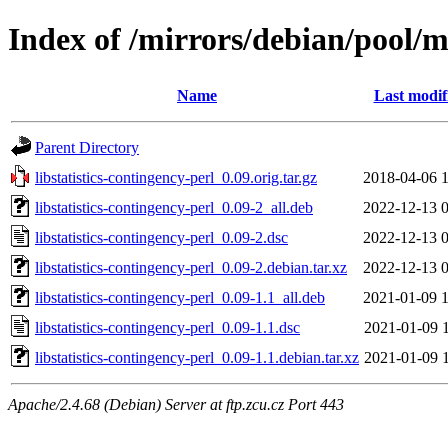
Index of /mirrors/debian/pool/ma
Name
Last modif
Parent Directory
libstatistics-contingency-perl_0.09.orig.tar.gz
2018-04-06 
libstatistics-contingency-perl_0.09-2_all.deb
2022-12-13 
libstatistics-contingency-perl_0.09-2.dsc
2022-12-13 
libstatistics-contingency-perl_0.09-2.debian.tar.xz
2022-12-13 
libstatistics-contingency-perl_0.09-1.1_all.deb
2021-01-09 
libstatistics-contingency-perl_0.09-1.1.dsc
2021-01-09 
libstatistics-contingency-perl_0.09-1.1.debian.tar.xz
2021-01-09 
Apache/2.4.68 (Debian) Server at ftp.zcu.cz Port 443