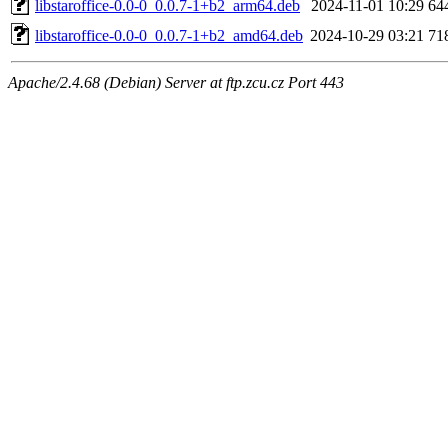
libstaroffice-0.0-0_0.0.7-1+b2_arm64.deb
2024-11-01 10:29
64
libstaroffice-0.0-0_0.0.7-1+b2_amd64.deb
2024-10-29 03:21
71
Apache/2.4.68 (Debian) Server at ftp.zcu.cz Port 443