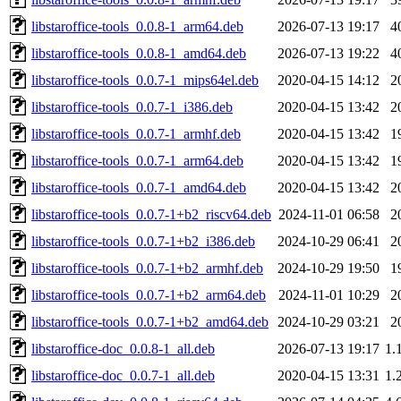
libstaroffice-tools_0.0.8-1_arm64.deb
2026-07-13 19:17
4
libstaroffice-tools_0.0.8-1_amd64.deb
2026-07-13 19:22
4
libstaroffice-tools_0.0.7-1_mips64el.deb
2020-04-15 14:12
2
libstaroffice-tools_0.0.7-1_i386.deb
2020-04-15 13:42
2
libstaroffice-tools_0.0.7-1_armhf.deb
2020-04-15 13:42
1
libstaroffice-tools_0.0.7-1_arm64.deb
2020-04-15 13:42
1
libstaroffice-tools_0.0.7-1_amd64.deb
2020-04-15 13:42
2
libstaroffice-tools_0.0.7-1+b2_riscv64.deb
2024-11-01 06:58
2
libstaroffice-tools_0.0.7-1+b2_i386.deb
2024-10-29 06:41
2
libstaroffice-tools_0.0.7-1+b2_armhf.deb
2024-10-29 19:50
1
libstaroffice-tools_0.0.7-1+b2_arm64.deb
2024-11-01 10:29
2
libstaroffice-tools_0.0.7-1+b2_amd64.deb
2024-10-29 03:21
2
libstaroffice-doc_0.0.8-1_all.deb
2026-07-13 19:17
1.
libstaroffice-doc_0.0.7-1_all.deb
2020-04-15 13:31
1.