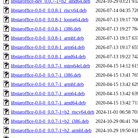
libstaroffice-dev_0.0.7-1+b2_amd64.deb
2024-10-29 03:21
93
libstaroffice-0.0-0_0.0.8-1_riscv64.deb
2026-07-14 04:35
72
libstaroffice-0.0-0_0.0.8-1_loong64.deb
2026-07-13 19:17
70
libstaroffice-0.0-0_0.0.8-1_i386.deb
2026-07-13 19:27
78
libstaroffice-0.0-0_0.0.8-1_armhf.deb
2026-07-13 19:17
63
libstaroffice-0.0-0_0.0.8-1_arm64.deb
2026-07-13 19:17
65
libstaroffice-0.0-0_0.0.8-1_amd64.deb
2026-07-13 19:22
74
libstaroffice-0.0-0_0.0.7-1_mips64el.deb
2020-04-15 14:12
61
libstaroffice-0.0-0_0.0.7-1_i386.deb
2020-04-15 13:41
76
libstaroffice-0.0-0_0.0.7-1_armhf.deb
2020-04-15 13:42
62
libstaroffice-0.0-0_0.0.7-1_arm64.deb
2020-04-15 13:42
63
libstaroffice-0.0-0_0.0.7-1_amd64.deb
2020-04-15 13:42
71
libstaroffice-0.0-0_0.0.7-1+b2_riscv64.deb
2024-11-01 06:58
70
libstaroffice-0.0-0_0.0.7-1+b2_i386.deb
2024-10-29 06:41
76
libstaroffice-0.0-0_0.0.7-1+b2_armhf.deb
2024-10-29 19:50
61