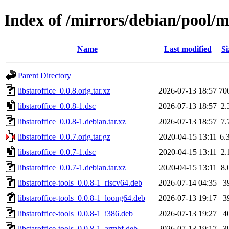
Index of /mirrors/debian/pool/ma
Name
Last modified
Si
Parent Directory
libstaroffice_0.0.8.orig.tar.xz
2026-07-13 18:57
70
libstaroffice_0.0.8-1.dsc
2026-07-13 18:57
2.
libstaroffice_0.0.8-1.debian.tar.xz
2026-07-13 18:57
7.
libstaroffice_0.0.7.orig.tar.gz
2020-04-15 13:11
6.
libstaroffice_0.0.7-1.dsc
2020-04-15 13:11
2.
libstaroffice_0.0.7-1.debian.tar.xz
2020-04-15 13:11
8.
libstaroffice-tools_0.0.8-1_riscv64.deb
2026-07-14 04:35
3
libstaroffice-tools_0.0.8-1_loong64.deb
2026-07-13 19:17
3
libstaroffice-tools_0.0.8-1_i386.deb
2026-07-13 19:27
4
libstaroffice-tools_0.0.8-1_armhf.deb
2026-07-13 19:17
3