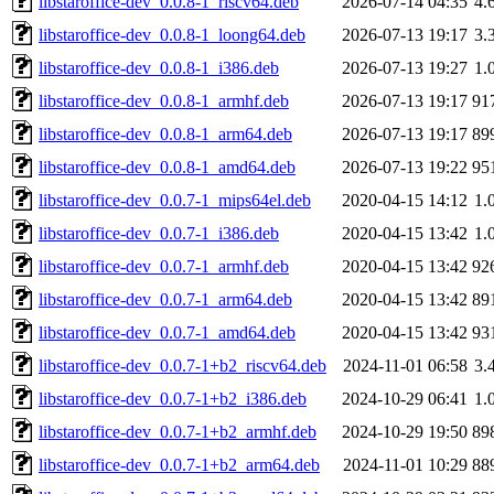
libstaroffice-dev_0.0.8-1_riscv64.deb
2026-07-14 04:35
4.
libstaroffice-dev_0.0.8-1_loong64.deb
2026-07-13 19:17
3.
libstaroffice-dev_0.0.8-1_i386.deb
2026-07-13 19:27
1.
libstaroffice-dev_0.0.8-1_armhf.deb
2026-07-13 19:17
91
libstaroffice-dev_0.0.8-1_arm64.deb
2026-07-13 19:17
89
libstaroffice-dev_0.0.8-1_amd64.deb
2026-07-13 19:22
95
libstaroffice-dev_0.0.7-1_mips64el.deb
2020-04-15 14:12
1.
libstaroffice-dev_0.0.7-1_i386.deb
2020-04-15 13:42
1.
libstaroffice-dev_0.0.7-1_armhf.deb
2020-04-15 13:42
92
libstaroffice-dev_0.0.7-1_arm64.deb
2020-04-15 13:42
89
libstaroffice-dev_0.0.7-1_amd64.deb
2020-04-15 13:42
93
libstaroffice-dev_0.0.7-1+b2_riscv64.deb
2024-11-01 06:58
3.
libstaroffice-dev_0.0.7-1+b2_i386.deb
2024-10-29 06:41
1.
libstaroffice-dev_0.0.7-1+b2_armhf.deb
2024-10-29 19:50
89
libstaroffice-dev_0.0.7-1+b2_arm64.deb
2024-11-01 10:29
88