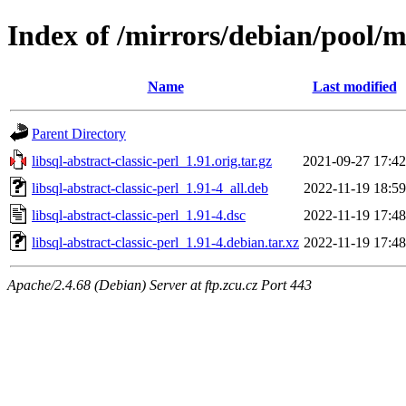
Index of /mirrors/debian/pool/ma
Name
Last modified
Parent Directory
libsql-abstract-classic-perl_1.91.orig.tar.gz
2021-09-27 17:42
libsql-abstract-classic-perl_1.91-4_all.deb
2022-11-19 18:59
libsql-abstract-classic-perl_1.91-4.dsc
2022-11-19 17:48
libsql-abstract-classic-perl_1.91-4.debian.tar.xz
2022-11-19 17:48
Apache/2.4.68 (Debian) Server at ftp.zcu.cz Port 443