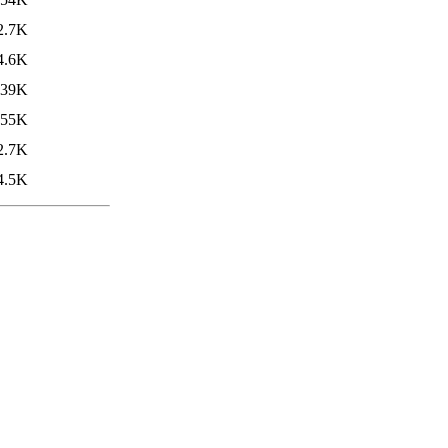
2.7K
4.6K
239K
55K
2.7K
4.5K