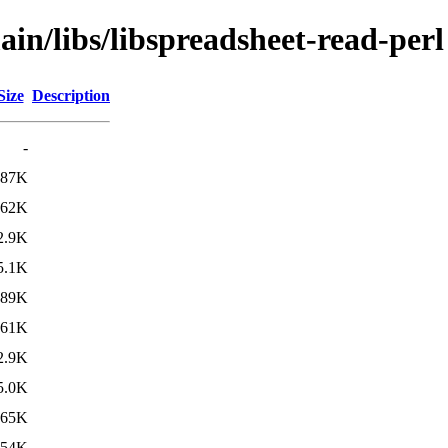
ain/libs/libspreadsheet-read-perl
Size
Description
-
287K
62K
2.9K
5.1K
289K
61K
2.9K
5.0K
265K
54K