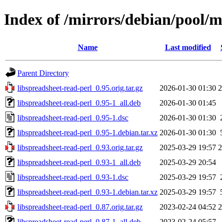
Index of /mirrors/debian/pool/m
Name
Last modified
Parent Directory
libspreadsheet-read-perl_0.95.orig.tar.gz
2026-01-30 01:30
libspreadsheet-read-perl_0.95-1_all.deb
2026-01-30 01:45
libspreadsheet-read-perl_0.95-1.dsc
2026-01-30 01:30
libspreadsheet-read-perl_0.95-1.debian.tar.xz
2026-01-30 01:30
libspreadsheet-read-perl_0.93.orig.tar.gz
2025-03-29 19:57
libspreadsheet-read-perl_0.93-1_all.deb
2025-03-29 20:54
libspreadsheet-read-perl_0.93-1.dsc
2025-03-29 19:57
libspreadsheet-read-perl_0.93-1.debian.tar.xz
2025-03-29 19:57
libspreadsheet-read-perl_0.87.orig.tar.gz
2023-02-24 04:52
libspreadsheet-read-perl_0.87-1_all.deb
2023-02-24 05:57