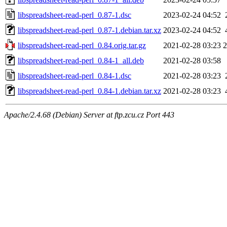
libspreadsheet-read-perl_0.87-1.dsc
2023-02-24 04:52
libspreadsheet-read-perl_0.87-1.debian.tar.xz
2023-02-24 04:52
libspreadsheet-read-perl_0.84.orig.tar.gz
2021-02-28 03:23
libspreadsheet-read-perl_0.84-1_all.deb
2021-02-28 03:58
libspreadsheet-read-perl_0.84-1.dsc
2021-02-28 03:23
libspreadsheet-read-perl_0.84-1.debian.tar.xz
2021-02-28 03:23
Apache/2.4.68 (Debian) Server at ftp.zcu.cz Port 443