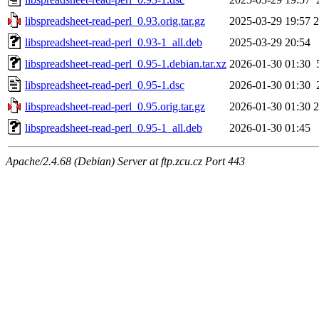
libspreadsheet-read-perl_0.93.orig.tar.gz
2025-03-29 19:57
libspreadsheet-read-perl_0.93-1_all.deb
2025-03-29 20:54
libspreadsheet-read-perl_0.95-1.debian.tar.xz
2026-01-30 01:30
libspreadsheet-read-perl_0.95-1.dsc
2026-01-30 01:30
libspreadsheet-read-perl_0.95.orig.tar.gz
2026-01-30 01:30
libspreadsheet-read-perl_0.95-1_all.deb
2026-01-30 01:45
Apache/2.4.68 (Debian) Server at ftp.zcu.cz Port 443