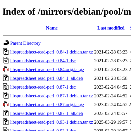
Index of /mirrors/debian/pool/m
Name
Last modified
Parent Directory
libspreadsheet-read-perl_0.84-1.debian.tar.xz
2021-02-28 03:23
libspreadsheet-read-perl_0.84-1.dsc
2021-02-28 03:23
libspreadsheet-read-perl_0.84.orig.tar.gz
2021-02-28 03:23
libspreadsheet-read-perl_0.84-1_all.deb
2021-02-28 03:58
libspreadsheet-read-perl_0.87-1.dsc
2023-02-24 04:52
libspreadsheet-read-perl_0.87-1.debian.tar.xz
2023-02-24 04:52
libspreadsheet-read-perl_0.87.orig.tar.gz
2023-02-24 04:52
libspreadsheet-read-perl_0.87-1_all.deb
2023-02-24 05:57
libspreadsheet-read-perl_0.93-1.debian.tar.xz
2025-03-29 19:57
libspreadsheet-read-perl_0.93-1.dsc
2025-03-29 19:57