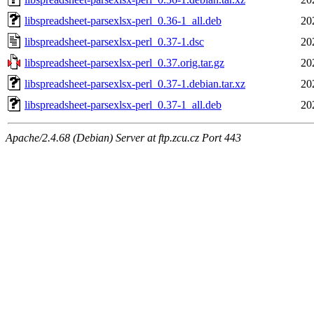
libspreadsheet-parsexlsx-perl_0.36-1_all.deb
20
libspreadsheet-parsexlsx-perl_0.37-1.dsc
20
libspreadsheet-parsexlsx-perl_0.37.orig.tar.gz
20
libspreadsheet-parsexlsx-perl_0.37-1.debian.tar.xz
20
libspreadsheet-parsexlsx-perl_0.37-1_all.deb
20
Apache/2.4.68 (Debian) Server at ftp.zcu.cz Port 443