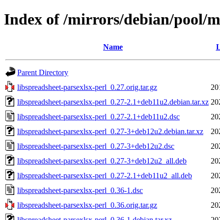
Index of /mirrors/debian/pool/m
Name
L
Parent Directory
libspreadsheet-parsexlsx-perl_0.27.orig.tar.gz
20
libspreadsheet-parsexlsx-perl_0.27-2.1+deb11u2.debian.tar.xz
20
libspreadsheet-parsexlsx-perl_0.27-2.1+deb11u2.dsc
20
libspreadsheet-parsexlsx-perl_0.27-3+deb12u2.debian.tar.xz
20
libspreadsheet-parsexlsx-perl_0.27-3+deb12u2.dsc
20
libspreadsheet-parsexlsx-perl_0.27-3+deb12u2_all.deb
20
libspreadsheet-parsexlsx-perl_0.27-2.1+deb11u2_all.deb
20
libspreadsheet-parsexlsx-perl_0.36-1.dsc
20
libspreadsheet-parsexlsx-perl_0.36.orig.tar.gz
20
libspreadsheet-parsexlsx-perl_0.36-1.debian.tar.xz
20