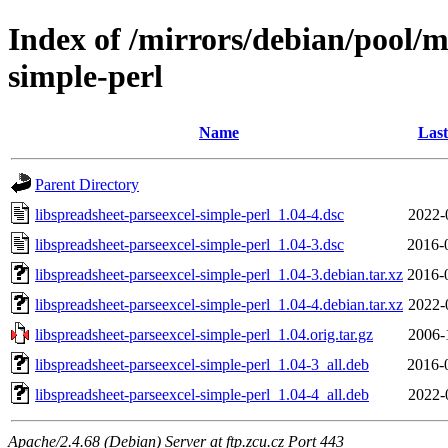
Index of /mirrors/debian/pool/m
simple-perl
Name
Last
Parent Directory
libspreadsheet-parseexcel-simple-perl_1.04-4.dsc
2022-
libspreadsheet-parseexcel-simple-perl_1.04-3.dsc
2016-
libspreadsheet-parseexcel-simple-perl_1.04-3.debian.tar.xz
2016-
libspreadsheet-parseexcel-simple-perl_1.04-4.debian.tar.xz
2022-
libspreadsheet-parseexcel-simple-perl_1.04.orig.tar.gz
2006-
libspreadsheet-parseexcel-simple-perl_1.04-3_all.deb
2016-
libspreadsheet-parseexcel-simple-perl_1.04-4_all.deb
2022-
Apache/2.4.68 (Debian) Server at ftp.zcu.cz Port 443