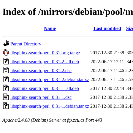
Index of /mirrors/debian/pool/m
Name
Last modified
Siz
Parent Directory
libsphinx-search-perl_0.31.orig.tar.gz
2017-12-30 21:38
30
libsphinx-search-perl_0.31-2_all.deb
2022-06-17 12:11
34
libsphinx-search-perl_0.31-2.dsc
2022-06-17 11:46
2.2
libsphinx-search-perl_0.31-2.debian.tar.xz
2022-06-17 11:46
2.5
libsphinx-search-perl_0.31-1_all.deb
2017-12-30 22:44
34
libsphinx-search-perl_0.31-1.dsc
2017-12-30 21:38
2.3
libsphinx-search-perl_0.31-1.debian.tar.xz
2017-12-30 21:38
2.4
Apache/2.4.68 (Debian) Server at ftp.zcu.cz Port 443