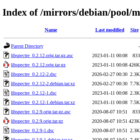
Index of /mirrors/debian/pool/ma
Name
Last modified
Size
Parent Directory
-
libspectre_0.2.12.orig.tar.gz.asc
2023-01-11 00:08
833
libspectre_0.2.12.orig.tar.gz
2023-01-11 00:08
426K
libspectre_0.2.12-2.dsc
2026-02-27 00:30
2.3K
libspectre_0.2.12-2.debian.tar.xz
2026-02-27 00:30
7.7K
libspectre_0.2.12-1.dsc
2023-01-11 00:08
2.3K
libspectre_0.2.12-1.debian.tar.xz
2023-01-11 00:08
7.5K
libspectre_0.2.9.orig.tar.gz.asc
2020-08-07 10:51
833
libspectre_0.2.9.orig.tar.gz
2020-08-07 10:51
423K
libspectre_0.2.9-1.dsc
2020-08-07 10:51
2.3K
libspectre_0.2.9-1.debian.tar.xz
2020-08-07 10:51
7.4K