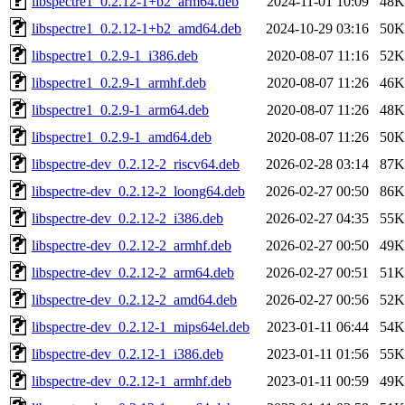
libspectre1_0.2.12-1+b2_arm64.deb
2024-11-01 10:09
48K
libspectre1_0.2.12-1+b2_amd64.deb
2024-10-29 03:16
50K
libspectre1_0.2.9-1_i386.deb
2020-08-07 11:16
52K
libspectre1_0.2.9-1_armhf.deb
2020-08-07 11:26
46K
libspectre1_0.2.9-1_arm64.deb
2020-08-07 11:26
48K
libspectre1_0.2.9-1_amd64.deb
2020-08-07 11:26
50K
libspectre-dev_0.2.12-2_riscv64.deb
2026-02-28 03:14
87K
libspectre-dev_0.2.12-2_loong64.deb
2026-02-27 00:50
86K
libspectre-dev_0.2.12-2_i386.deb
2026-02-27 04:35
55K
libspectre-dev_0.2.12-2_armhf.deb
2026-02-27 00:50
49K
libspectre-dev_0.2.12-2_arm64.deb
2026-02-27 00:51
51K
libspectre-dev_0.2.12-2_amd64.deb
2026-02-27 00:56
52K
libspectre-dev_0.2.12-1_mips64el.deb
2023-01-11 06:44
54K
libspectre-dev_0.2.12-1_i386.deb
2023-01-11 01:56
55K
libspectre-dev_0.2.12-1_armhf.deb
2023-01-11 00:59
49K