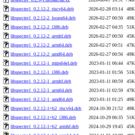
libspectre1_0.2.12-2_riscv64.deb
2026-02-28 03:14
48K
libspectre1_0.2.12-2_loong64.deb
2026-02-27 00:50
49K
libspectre1_0.2.12-2_i386.deb
2026-02-27 04:35
51K
libspectre1_0.2.12-2_armhf.deb
2026-02-27 00:50
45K
libspectre1_0.2.12-2_arm64.deb
2026-02-27 00:51
47K
libspectre1_0.2.12-2_amd64.deb
2026-02-27 00:56
49K
libspectre1_0.2.12-1_mips64el.deb
2023-01-11 06:44
47K
libspectre1_0.2.12-1_i386.deb
2023-01-11 01:56
51K
libspectre1_0.2.12-1_armhf.deb
2023-01-11 00:59
45K
libspectre1_0.2.12-1_arm64.deb
2023-01-11 02:59
47K
libspectre1_0.2.12-1_amd64.deb
2023-01-11 01:25
49K
libspectre1_0.2.12-1+b2_riscv64.deb
2024-10-30 21:52
49K
libspectre1_0.2.12-1+b2_i386.deb
2024-10-29 06:35
51K
libspectre1_0.2.12-1+b2_armhf.deb
2024-10-29 19:45
45K