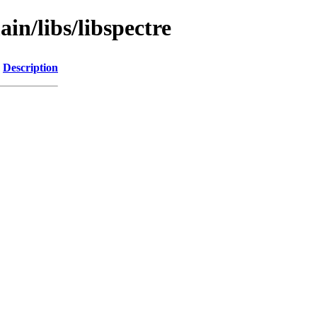
in/libs/libspectre
Description