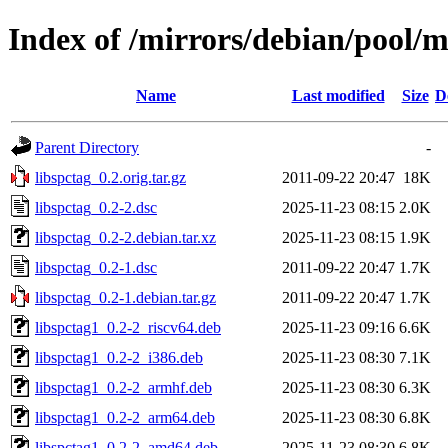
Index of /mirrors/debian/pool/ma
Name
Last modified
Size
D
Parent Directory
-
libspctag_0.2.orig.tar.gz
2011-09-22 20:47
18K
libspctag_0.2-2.dsc
2025-11-23 08:15
2.0K
libspctag_0.2-2.debian.tar.xz
2025-11-23 08:15
1.9K
libspctag_0.2-1.dsc
2011-09-22 20:47
1.7K
libspctag_0.2-1.debian.tar.gz
2011-09-22 20:47
1.7K
libspctag1_0.2-2_riscv64.deb
2025-11-23 09:16
6.6K
libspctag1_0.2-2_i386.deb
2025-11-23 08:30
7.1K
libspctag1_0.2-2_armhf.deb
2025-11-23 08:30
6.3K
libspctag1_0.2-2_arm64.deb
2025-11-23 08:30
6.8K
libspctag1_0.2-2_amd64.deb
2025-11-23 08:30
6.8K