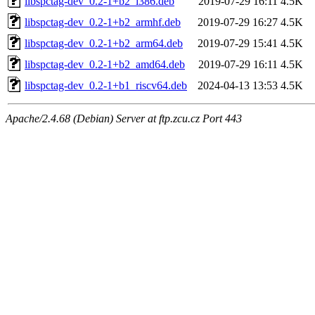
libspctag-dev_0.2-1+b2_i386.deb
2019-07-29 16:11
4.5K
libspctag-dev_0.2-1+b2_armhf.deb
2019-07-29 16:27
4.5K
libspctag-dev_0.2-1+b2_arm64.deb
2019-07-29 15:41
4.5K
libspctag-dev_0.2-1+b2_amd64.deb
2019-07-29 16:11
4.5K
libspctag-dev_0.2-1+b1_riscv64.deb
2024-04-13 13:53
4.5K
Apache/2.4.68 (Debian) Server at ftp.zcu.cz Port 443