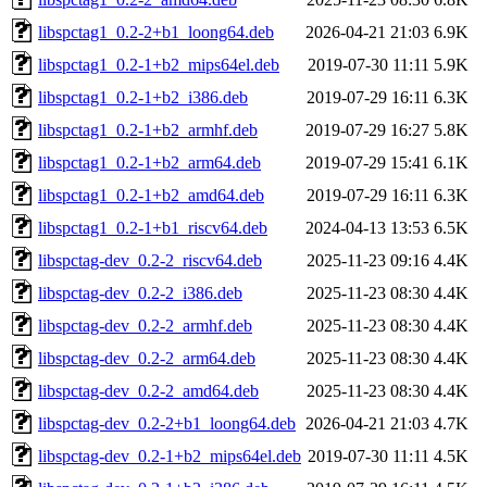
libspctag1_0.2-2+b1_loong64.deb
2026-04-21 21:03
6.9K
libspctag1_0.2-1+b2_mips64el.deb
2019-07-30 11:11
5.9K
libspctag1_0.2-1+b2_i386.deb
2019-07-29 16:11
6.3K
libspctag1_0.2-1+b2_armhf.deb
2019-07-29 16:27
5.8K
libspctag1_0.2-1+b2_arm64.deb
2019-07-29 15:41
6.1K
libspctag1_0.2-1+b2_amd64.deb
2019-07-29 16:11
6.3K
libspctag1_0.2-1+b1_riscv64.deb
2024-04-13 13:53
6.5K
libspctag-dev_0.2-2_riscv64.deb
2025-11-23 09:16
4.4K
libspctag-dev_0.2-2_i386.deb
2025-11-23 08:30
4.4K
libspctag-dev_0.2-2_armhf.deb
2025-11-23 08:30
4.4K
libspctag-dev_0.2-2_arm64.deb
2025-11-23 08:30
4.4K
libspctag-dev_0.2-2_amd64.deb
2025-11-23 08:30
4.4K
libspctag-dev_0.2-2+b1_loong64.deb
2026-04-21 21:03
4.7K
libspctag-dev_0.2-1+b2_mips64el.deb
2019-07-30 11:11
4.5K