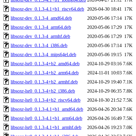
libsoxr-dev_0.1.3-4.1+b1_riscv64.deb
2026-04-30 18:41
17K
libsoxr-dev_0.1.3-4_amd64.deb
2020-05-06 17:14
17K
libsoxr-dev_0.1.3-4_arm64.deb
2020-05-06 17:29
17K
libsoxr-dev_0.1.3-4_armhf.deb
2020-05-06 17:29
17K
libsoxr-dev_0.1.3-4_i386.deb
2020-05-06 17:14
17K
libsoxr-dev_0.1.3-4_mips64el.deb
2020-05-06 19:15
17K
libsoxr-lsr0_0.1.3-4+b2_amd64.deb
2024-10-29 03:16
7.6K
libsoxr-lsr0_0.1.3-4+b2_arm64.deb
2024-11-01 10:03
7.6K
libsoxr-lsr0_0.1.3-4+b2_armhf.deb
2024-10-29 19:40
7.1K
libsoxr-lsr0_0.1.3-4+b2_i386.deb
2024-10-29 06:35
7.8K
libsoxr-lsr0_0.1.3-4+b2_riscv64.deb
2024-10-30 21:52
7.5K
libsoxr-lsr0_0.1.3-4.1+b1_amd64.deb
2026-04-26 20:34
7.6K
libsoxr-lsr0_0.1.3-4.1+b1_arm64.deb
2026-04-26 16:49
7.5K
libsoxr-lsr0_0.1.3-4.1+b1_armhf.deb
2026-04-26 19:23
7.0K