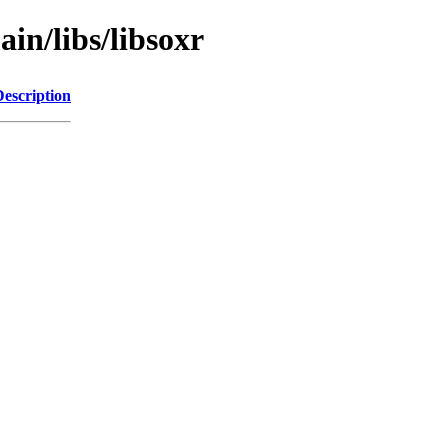
in/libs/libsoxr
Description