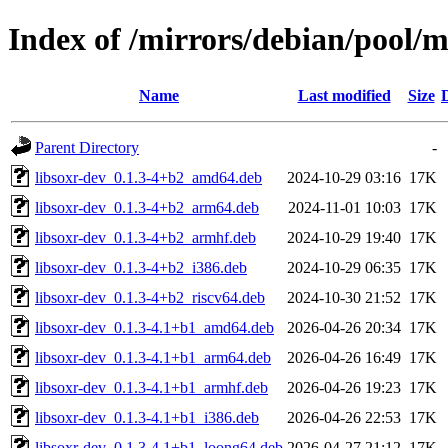
Index of /mirrors/debian/pool/ma
Name
Last modified
Size
Parent Directory
-
libsoxr-dev_0.1.3-4+b2_amd64.deb
2024-10-29 03:16
17K
libsoxr-dev_0.1.3-4+b2_arm64.deb
2024-11-01 10:03
17K
libsoxr-dev_0.1.3-4+b2_armhf.deb
2024-10-29 19:40
17K
libsoxr-dev_0.1.3-4+b2_i386.deb
2024-10-29 06:35
17K
libsoxr-dev_0.1.3-4+b2_riscv64.deb
2024-10-30 21:52
17K
libsoxr-dev_0.1.3-4.1+b1_amd64.deb
2026-04-26 20:34
17K
libsoxr-dev_0.1.3-4.1+b1_arm64.deb
2026-04-26 16:49
17K
libsoxr-dev_0.1.3-4.1+b1_armhf.deb
2026-04-26 19:23
17K
libsoxr-dev_0.1.3-4.1+b1_i386.deb
2026-04-26 22:53
17K
libsoxr-dev_0.1.3-4.1+b1_loong64.deb
2026-04-27 21:12
17K