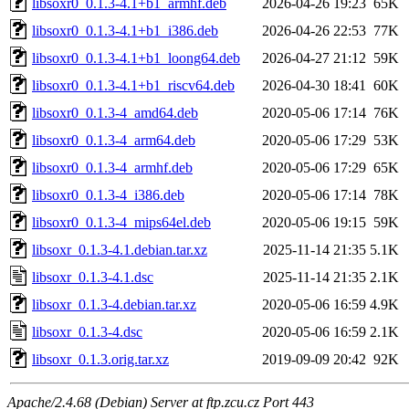
libsoxr0_0.1.3-4.1+b1_armhf.deb
2026-04-26 19:23
65K
libsoxr0_0.1.3-4.1+b1_i386.deb
2026-04-26 22:53
77K
libsoxr0_0.1.3-4.1+b1_loong64.deb
2026-04-27 21:12
59K
libsoxr0_0.1.3-4.1+b1_riscv64.deb
2026-04-30 18:41
60K
libsoxr0_0.1.3-4_amd64.deb
2020-05-06 17:14
76K
libsoxr0_0.1.3-4_arm64.deb
2020-05-06 17:29
53K
libsoxr0_0.1.3-4_armhf.deb
2020-05-06 17:29
65K
libsoxr0_0.1.3-4_i386.deb
2020-05-06 17:14
78K
libsoxr0_0.1.3-4_mips64el.deb
2020-05-06 19:15
59K
libsoxr_0.1.3-4.1.debian.tar.xz
2025-11-14 21:35
5.1K
libsoxr_0.1.3-4.1.dsc
2025-11-14 21:35
2.1K
libsoxr_0.1.3-4.debian.tar.xz
2020-05-06 16:59
4.9K
libsoxr_0.1.3-4.dsc
2020-05-06 16:59
2.1K
libsoxr_0.1.3.orig.tar.xz
2019-09-09 20:42
92K
Apache/2.4.68 (Debian) Server at ftp.zcu.cz Port 443