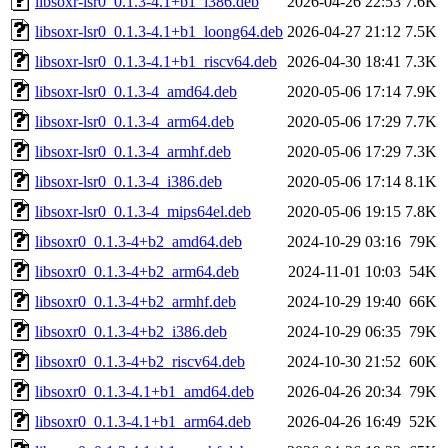
libsoxr-lsr0_0.1.3-4.1+b1_i386.deb
2026-04-26 22:53
7.6K
libsoxr-lsr0_0.1.3-4.1+b1_loong64.deb
2026-04-27 21:12
7.5K
libsoxr-lsr0_0.1.3-4.1+b1_riscv64.deb
2026-04-30 18:41
7.3K
libsoxr-lsr0_0.1.3-4_amd64.deb
2020-05-06 17:14
7.9K
libsoxr-lsr0_0.1.3-4_arm64.deb
2020-05-06 17:29
7.7K
libsoxr-lsr0_0.1.3-4_armhf.deb
2020-05-06 17:29
7.3K
libsoxr-lsr0_0.1.3-4_i386.deb
2020-05-06 17:14
8.1K
libsoxr-lsr0_0.1.3-4_mips64el.deb
2020-05-06 19:15
7.8K
libsoxr0_0.1.3-4+b2_amd64.deb
2024-10-29 03:16
79K
libsoxr0_0.1.3-4+b2_arm64.deb
2024-11-01 10:03
54K
libsoxr0_0.1.3-4+b2_armhf.deb
2024-10-29 19:40
66K
libsoxr0_0.1.3-4+b2_i386.deb
2024-10-29 06:35
79K
libsoxr0_0.1.3-4+b2_riscv64.deb
2024-10-30 21:52
60K
libsoxr0_0.1.3-4.1+b1_amd64.deb
2026-04-26 20:34
79K
libsoxr0_0.1.3-4.1+b1_arm64.deb
2026-04-26 16:49
52K