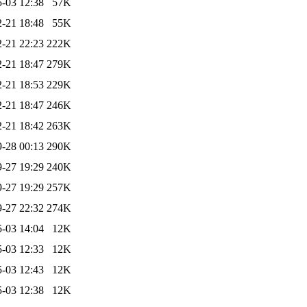
-03 12:38
57K
-21 18:48
55K
-21 22:23
222K
-21 18:47
279K
-21 18:53
229K
-21 18:47
246K
-21 18:42
263K
-28 00:13
290K
-27 19:29
240K
-27 19:29
257K
-27 22:32
274K
-03 14:04
12K
-03 12:33
12K
-03 12:43
12K
-03 12:38
12K