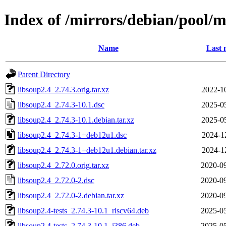
Index of /mirrors/debian/pool/m
Name
Last 
Parent Directory
libsoup2.4_2.74.3.orig.tar.xz
2022-1
libsoup2.4_2.74.3-10.1.dsc
2025-0
libsoup2.4_2.74.3-10.1.debian.tar.xz
2025-0
libsoup2.4_2.74.3-1+deb12u1.dsc
2024-1
libsoup2.4_2.74.3-1+deb12u1.debian.tar.xz
2024-1
libsoup2.4_2.72.0.orig.tar.xz
2020-09
libsoup2.4_2.72.0-2.dsc
2020-09
libsoup2.4_2.72.0-2.debian.tar.xz
2020-09
libsoup2.4-tests_2.74.3-10.1_riscv64.deb
2025-05
libsoup2.4-tests_2.74.3-10.1_i386.deb
2025-05