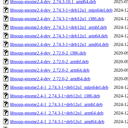
libsoup-gnome2.4-dev_2.74.3-10.1_amd64.deb
2025-05
libsoup-gnome2.4-dev_2.74.3-1+deb12u1_mips64el.deb
2024-12
libsoup-gnome2.4-dev_2.74.3-1+deb12u1_i386.deb
2024-12
libsoup-gnome2.4-dev_2.74.3-1+deb12u1_armhf.deb
2024-12
libsoup-gnome2.4-dev_2.74.3-1+deb12u1_arm64.deb
2024-12
libsoup-gnome2.4-dev_2.74.3-1+deb12u1_amd64.deb
2024-12
libsoup-gnome2.4-dev_2.72.0-2_i386.deb
2020-09
libsoup-gnome2.4-dev_2.72.0-2_armhf.deb
2020-09
libsoup-gnome2.4-dev_2.72.0-2_arm64.deb
2020-09
libsoup-gnome2.4-dev_2.72.0-2_amd64.deb
2020-09
libsoup-gnome2.4-1_2.74.3-1+deb12u1_mips64el.deb
2024-12
libsoup-gnome2.4-1_2.74.3-1+deb12u1_i386.deb
2024-12
libsoup-gnome2.4-1_2.74.3-1+deb12u1_armhf.deb
2024-12
libsoup-gnome2.4-1_2.74.3-1+deb12u1_arm64.deb
2024-12
libsoup-gnome2.4-1_2.74.3-1+deb12u1_amd64.deb
2024-12