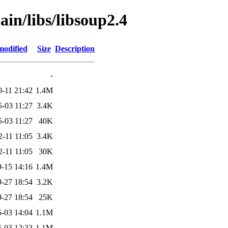
ain/libs/libsoup2.4
modified
Size
Description
-
0-11 21:42
1.4M
5-03 11:27
3.4K
5-03 11:27
40K
2-11 11:05
3.4K
2-11 11:05
30K
-15 14:16
1.4M
-27 18:54
3.2K
-27 18:54
25K
-03 14:04
1.1M
-03 12:33
1.1M