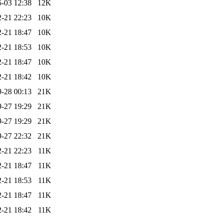
-03 12:38
12K
-21 22:23
10K
-21 18:47
10K
-21 18:53
10K
-21 18:47
10K
-21 18:42
10K
-28 00:13
21K
-27 19:29
21K
-27 19:29
21K
-27 22:32
21K
-21 22:23
11K
-21 18:47
11K
-21 18:53
11K
-21 18:47
11K
-21 18:42
11K