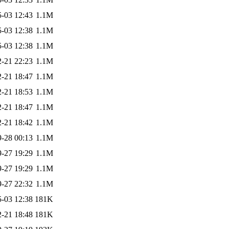
-03 12:43
1.1M
-03 12:38
1.1M
-03 12:38
1.1M
-21 22:23
1.1M
-21 18:47
1.1M
-21 18:53
1.1M
-21 18:47
1.1M
-21 18:42
1.1M
-28 00:13
1.1M
-27 19:29
1.1M
-27 19:29
1.1M
-27 22:32
1.1M
-03 12:38
181K
-21 18:48
181K