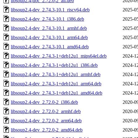
libsoup2.4-doc_2.72.0-2_all.deb
2020-09
libsoup2.4-dev_2.74.3-10.1_riscv64.deb
2025-05
libsoup2.4-dev_2.74.3-10.1_i386.deb
2025-05
libsoup2.4-dev_2.74.3-10.1_armhf.deb
2025-05
libsoup2.4-dev_2.74.3-10.1_arm64.deb
2025-05
libsoup2.4-dev_2.74.3-10.1_amd64.deb
2025-05
libsoup2.4-dev_2.74.3-1+deb12u1_mips64el.deb
2024-12
libsoup2.4-dev_2.74.3-1+deb12u1_i386.deb
2024-12
libsoup2.4-dev_2.74.3-1+deb12u1_armhf.deb
2024-12
libsoup2.4-dev_2.74.3-1+deb12u1_arm64.deb
2024-12
libsoup2.4-dev_2.74.3-1+deb12u1_amd64.deb
2024-12
libsoup2.4-dev_2.72.0-2_i386.deb
2020-09
libsoup2.4-dev_2.72.0-2_armhf.deb
2020-09
libsoup2.4-dev_2.72.0-2_arm64.deb
2020-09
libsoup2.4-dev_2.72.0-2_amd64.deb
2020-09