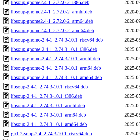
libsoup-gnome2.4-1_2.72.0-2_i386.deb
2020-09
libsoup-gnome2.4-1_2.72.0-2_armhf.deb
2020-09
libsoup-gnome2.4-1_2.72.0-2_arm64.deb
2020-09
libsoup-gnome2.4-1_2.72.0-2_amd64.deb
2020-09
libsoup-gnome-2.4-1_2.74.3-10.1_riscv64.deb
2025-05
libsoup-gnome-2.4-1_2.74.3-10.1_i386.deb
2025-05
libsoup-gnome-2.4-1_2.74.3-10.1_armhf.deb
2025-05
libsoup-gnome-2.4-1_2.74.3-10.1_arm64.deb
2025-05
libsoup-gnome-2.4-1_2.74.3-10.1_amd64.deb
2025-05
libsoup-2.4-1_2.74.3-10.1_riscv64.deb
2025-05
libsoup-2.4-1_2.74.3-10.1_i386.deb
2025-05
libsoup-2.4-1_2.74.3-10.1_armhf.deb
2025-05
libsoup-2.4-1_2.74.3-10.1_arm64.deb
2025-05
libsoup-2.4-1_2.74.3-10.1_amd64.deb
2025-05
gir1.2-soup-2.4_2.74.3-10.1_riscv64.deb
2025-05