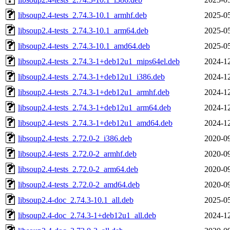
libsoup2.4-tests_2.74.3-10.1_armhf.deb
2025-05
libsoup2.4-tests_2.74.3-10.1_arm64.deb
2025-05
libsoup2.4-tests_2.74.3-10.1_amd64.deb
2025-05
libsoup2.4-tests_2.74.3-1+deb12u1_mips64el.deb
2024-12
libsoup2.4-tests_2.74.3-1+deb12u1_i386.deb
2024-12
libsoup2.4-tests_2.74.3-1+deb12u1_armhf.deb
2024-12
libsoup2.4-tests_2.74.3-1+deb12u1_arm64.deb
2024-12
libsoup2.4-tests_2.74.3-1+deb12u1_amd64.deb
2024-12
libsoup2.4-tests_2.72.0-2_i386.deb
2020-09
libsoup2.4-tests_2.72.0-2_armhf.deb
2020-09
libsoup2.4-tests_2.72.0-2_arm64.deb
2020-09
libsoup2.4-tests_2.72.0-2_amd64.deb
2020-09
libsoup2.4-doc_2.74.3-10.1_all.deb
2025-05
libsoup2.4-doc_2.74.3-1+deb12u1_all.deb
2024-12