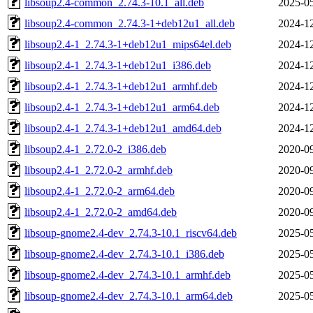
libsoup2.4-common_2.74.3-10.1_all.deb
2025-05
libsoup2.4-common_2.74.3-1+deb12u1_all.deb
2024-12
libsoup2.4-1_2.74.3-1+deb12u1_mips64el.deb
2024-12
libsoup2.4-1_2.74.3-1+deb12u1_i386.deb
2024-12
libsoup2.4-1_2.74.3-1+deb12u1_armhf.deb
2024-12
libsoup2.4-1_2.74.3-1+deb12u1_arm64.deb
2024-12
libsoup2.4-1_2.74.3-1+deb12u1_amd64.deb
2024-12
libsoup2.4-1_2.72.0-2_i386.deb
2020-09
libsoup2.4-1_2.72.0-2_armhf.deb
2020-09
libsoup2.4-1_2.72.0-2_arm64.deb
2020-09
libsoup2.4-1_2.72.0-2_amd64.deb
2020-09
libsoup-gnome2.4-dev_2.74.3-10.1_riscv64.deb
2025-05
libsoup-gnome2.4-dev_2.74.3-10.1_i386.deb
2025-05
libsoup-gnome2.4-dev_2.74.3-10.1_armhf.deb
2025-05
libsoup-gnome2.4-dev_2.74.3-10.1_arm64.deb
2025-05