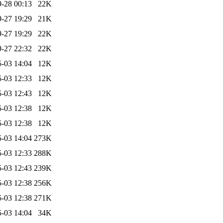
-28 00:13
22K
-27 19:29
21K
-27 19:29
22K
-27 22:32
22K
-03 14:04
12K
-03 12:33
12K
-03 12:43
12K
-03 12:38
12K
-03 12:38
12K
-03 14:04
273K
-03 12:33
288K
-03 12:43
239K
-03 12:38
256K
-03 12:38
271K
-03 14:04
34K