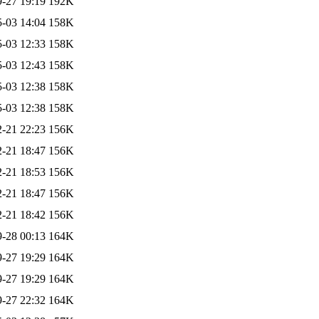
-27 19:19
192K
-03 14:04
158K
-03 12:33
158K
-03 12:43
158K
-03 12:38
158K
-03 12:38
158K
-21 22:23
156K
-21 18:47
156K
-21 18:53
156K
-21 18:47
156K
-21 18:42
156K
-28 00:13
164K
-27 19:29
164K
-27 19:29
164K
-27 22:32
164K