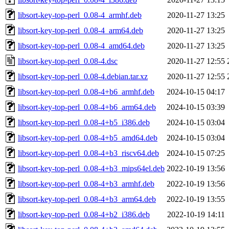
libsort-key-top-perl_0.08-4_armhf.deb
2020-11-27 13:25
libsort-key-top-perl_0.08-4_arm64.deb
2020-11-27 13:25
libsort-key-top-perl_0.08-4_amd64.deb
2020-11-27 13:25
libsort-key-top-perl_0.08-4.dsc
2020-11-27 12:55
libsort-key-top-perl_0.08-4.debian.tar.xz
2020-11-27 12:55
libsort-key-top-perl_0.08-4+b6_armhf.deb
2024-10-15 04:17
libsort-key-top-perl_0.08-4+b6_arm64.deb
2024-10-15 03:39
libsort-key-top-perl_0.08-4+b5_i386.deb
2024-10-15 03:04
libsort-key-top-perl_0.08-4+b5_amd64.deb
2024-10-15 03:04
libsort-key-top-perl_0.08-4+b3_riscv64.deb
2024-10-15 07:25
libsort-key-top-perl_0.08-4+b3_mips64el.deb
2022-10-19 13:56
libsort-key-top-perl_0.08-4+b3_armhf.deb
2022-10-19 13:56
libsort-key-top-perl_0.08-4+b3_arm64.deb
2022-10-19 13:55
libsort-key-top-perl_0.08-4+b2_i386.deb
2022-10-19 14:11