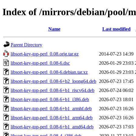
Index of /mirrors/debian/pool/ma
Name
Last modified
Parent Directory
libsort-key-top-perl_0.08.orig.tar.gz
2014-07-23 14:39
libsort-key-top-perl_0.08-6.dsc
2026-01-29 23:03
libsort-key-top-perl_0.08-6.debian.tar.xz
2026-01-29 23:03
libsort-key-top-perl_0.08-6+b2_loong64.deb
2026-07-23 17:45
libsort-key-top-perl_0.08-6+b1_riscv64.deb
2026-07-24 06:02
libsort-key-top-perl_0.08-6+b1_i386.deb
2026-07-23 18:01
libsort-key-top-perl_0.08-6+b1_armhf.deb
2026-07-23 16:26
libsort-key-top-perl_0.08-6+b1_arm64.deb
2026-07-23 16:26
libsort-key-top-perl_0.08-6+b1_amd64.deb
2026-07-23 17:03
libsort-key-top-perl_0.08-4_i386.deb
2020-11-27 13:15