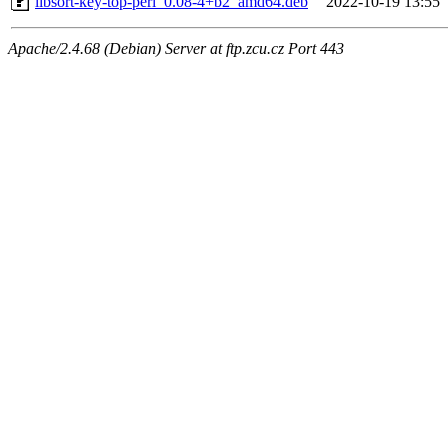
libsort-key-top-perl_0.08-4+b2_amd64.deb
2022-10-19 13:55
Apache/2.4.68 (Debian) Server at ftp.zcu.cz Port 443