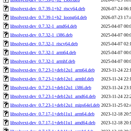
libsolvext-dev_0.7.39-1+b2_riscv64.deb
2026-07-24 06:
libsolvext-dev_0.7.39-1+b2_loong64.deb
2026-07-23 17:
libsolvext-dev_0.7.32-1_amd64.deb
2025-04-07 00:
libsolvext-dev_0.7.32-1_i386.deb
2025-04-07 00:
libsolvext-dev_0.7.32-1_riscv64.deb
2025-04-07 02:
libsolvext-dev_0.7.32-1_arm64.deb
2025-04-07 00:
libsolvext-dev_0.7.32-1_armhf.deb
2025-04-07 00:
libsolvext-dev_0.7.23-1+deb12u1_arm64.deb
2023-11-24 22:
libsolvext-dev_0.7.23-1+deb12u1_armhf.deb
2023-11-24 22:
libsolvext-dev_0.7.23-1+deb12u1_i386.deb
2023-11-24 23:
libsolvext-dev_0.7.23-1+deb12u1_amd64.deb
2023-11-24 22:
libsolvext-dev_0.7.23-1+deb12u1_mips64el.deb
2023-11-25 02:
libsolvext-dev_0.7.17-1+deb11u1_arm64.deb
2023-12-18 20:
libsolvext-dev_0.7.17-1+deb11u1_amd64.deb
2023-12-18 20: