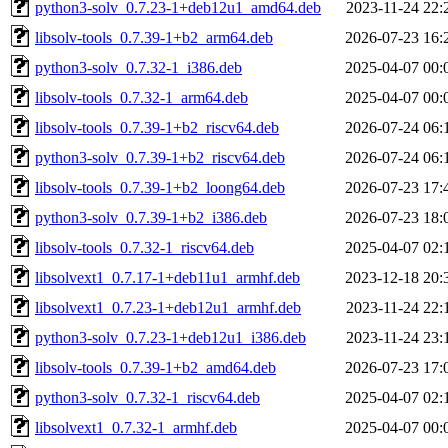
python3-solv_0.7.23-1+deb12u1_amd64.deb
2023-11-24 22:
libsolv-tools_0.7.39-1+b2_arm64.deb
2026-07-23 16:
python3-solv_0.7.32-1_i386.deb
2025-04-07 00:
libsolv-tools_0.7.32-1_arm64.deb
2025-04-07 00:
libsolv-tools_0.7.39-1+b2_riscv64.deb
2026-07-24 06:
python3-solv_0.7.39-1+b2_riscv64.deb
2026-07-24 06:
libsolv-tools_0.7.39-1+b2_loong64.deb
2026-07-23 17:
python3-solv_0.7.39-1+b2_i386.deb
2026-07-23 18:
libsolv-tools_0.7.32-1_riscv64.deb
2025-04-07 02:
libsolvext1_0.7.17-1+deb11u1_armhf.deb
2023-12-18 20:
libsolvext1_0.7.23-1+deb12u1_armhf.deb
2023-11-24 22:
python3-solv_0.7.23-1+deb12u1_i386.deb
2023-11-24 23:
libsolv-tools_0.7.39-1+b2_amd64.deb
2026-07-23 17:
python3-solv_0.7.32-1_riscv64.deb
2025-04-07 02:
libsolvext1_0.7.32-1_armhf.deb
2025-04-07 00: