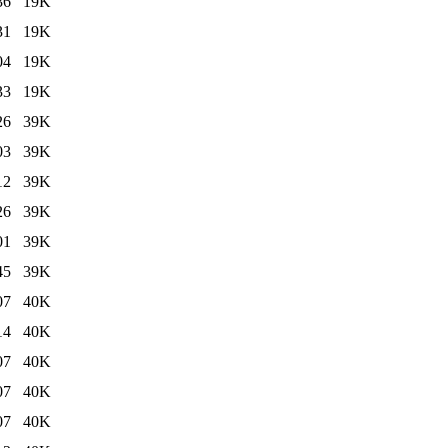
36
19K
31
19K
04
19K
33
19K
26
39K
03
39K
12
39K
26
39K
01
39K
45
39K
07
40K
14
40K
07
40K
07
40K
07
40K