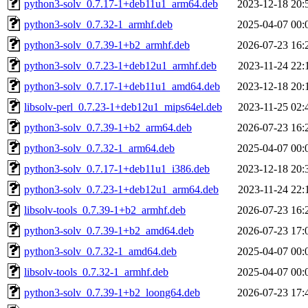
python3-solv_0.7.17-1+deb11u1_arm64.deb
2023-12-18 20:
python3-solv_0.7.32-1_armhf.deb
2025-04-07 00:
python3-solv_0.7.39-1+b2_armhf.deb
2026-07-23 16:
python3-solv_0.7.23-1+deb12u1_armhf.deb
2023-11-24 22:
python3-solv_0.7.17-1+deb11u1_amd64.deb
2023-12-18 20:
libsolv-perl_0.7.23-1+deb12u1_mips64el.deb
2023-11-25 02:
python3-solv_0.7.39-1+b2_arm64.deb
2026-07-23 16:
python3-solv_0.7.32-1_arm64.deb
2025-04-07 00:
python3-solv_0.7.17-1+deb11u1_i386.deb
2023-12-18 20:
python3-solv_0.7.23-1+deb12u1_arm64.deb
2023-11-24 22:
libsolv-tools_0.7.39-1+b2_armhf.deb
2026-07-23 16:
python3-solv_0.7.39-1+b2_amd64.deb
2026-07-23 17:
python3-solv_0.7.32-1_amd64.deb
2025-04-07 00:
libsolv-tools_0.7.32-1_armhf.deb
2025-04-07 00:
python3-solv_0.7.39-1+b2_loong64.deb
2026-07-23 17: