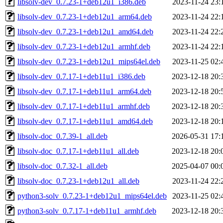
libsolv-dev_0.7.23-1+deb12u1_i386.deb
2023-11-24 23:
libsolv-dev_0.7.23-1+deb12u1_arm64.deb
2023-11-24 22:
libsolv-dev_0.7.23-1+deb12u1_amd64.deb
2023-11-24 22:
libsolv-dev_0.7.23-1+deb12u1_armhf.deb
2023-11-24 22:
libsolv-dev_0.7.23-1+deb12u1_mips64el.deb
2023-11-25 02:
libsolv-dev_0.7.17-1+deb11u1_i386.deb
2023-12-18 20:
libsolv-dev_0.7.17-1+deb11u1_arm64.deb
2023-12-18 20:
libsolv-dev_0.7.17-1+deb11u1_armhf.deb
2023-12-18 20:
libsolv-dev_0.7.17-1+deb11u1_amd64.deb
2023-12-18 20:
libsolv-doc_0.7.39-1_all.deb
2026-05-31 17:
libsolv-doc_0.7.17-1+deb11u1_all.deb
2023-12-18 20:
libsolv-doc_0.7.32-1_all.deb
2025-04-07 00:
libsolv-doc_0.7.23-1+deb12u1_all.deb
2023-11-24 22:
python3-solv_0.7.23-1+deb12u1_mips64el.deb
2023-11-25 02:
python3-solv_0.7.17-1+deb11u1_armhf.deb
2023-12-18 20: