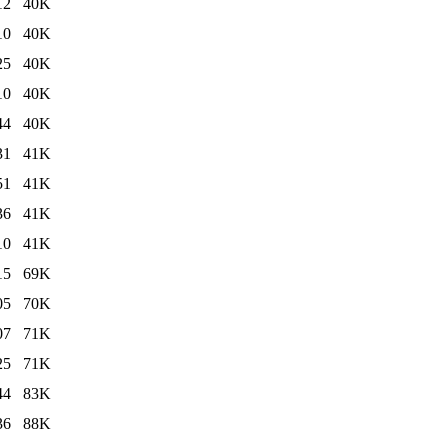
12
40K
10
40K
25
40K
10
40K
44
40K
31
41K
51
41K
36
41K
10
41K
15
69K
05
70K
07
71K
25
71K
44
83K
36
88K