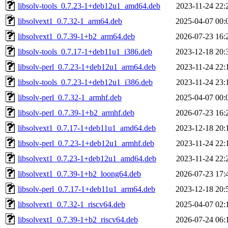
libsolv-tools_0.7.23-1+deb12u1_amd64.deb
2023-11-24 22:
libsolvext1_0.7.32-1_arm64.deb
2025-04-07 00:
libsolvext1_0.7.39-1+b2_arm64.deb
2026-07-23 16:
libsolv-tools_0.7.17-1+deb11u1_i386.deb
2023-12-18 20:
libsolv-perl_0.7.23-1+deb12u1_arm64.deb
2023-11-24 22:
libsolv-tools_0.7.23-1+deb12u1_i386.deb
2023-11-24 23:
libsolv-perl_0.7.32-1_armhf.deb
2025-04-07 00:
libsolv-perl_0.7.39-1+b2_armhf.deb
2026-07-23 16:
libsolvext1_0.7.17-1+deb11u1_amd64.deb
2023-12-18 20:
libsolv-perl_0.7.23-1+deb12u1_armhf.deb
2023-11-24 22:
libsolvext1_0.7.23-1+deb12u1_amd64.deb
2023-11-24 22:
libsolvext1_0.7.39-1+b2_loong64.deb
2026-07-23 17:
libsolv-perl_0.7.17-1+deb11u1_arm64.deb
2023-12-18 20:
libsolvext1_0.7.32-1_riscv64.deb
2025-04-07 02:
libsolvext1_0.7.39-1+b2_riscv64.deb
2026-07-24 06: