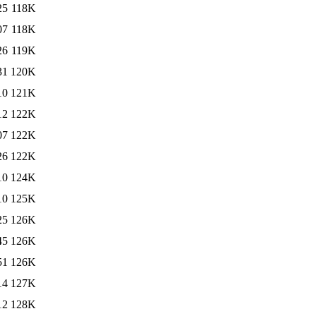
25
118K
07
118K
26
119K
31
120K
10
121K
12
122K
07
122K
26
122K
10
124K
10
125K
25
126K
45
126K
51
126K
14
127K
12
128K