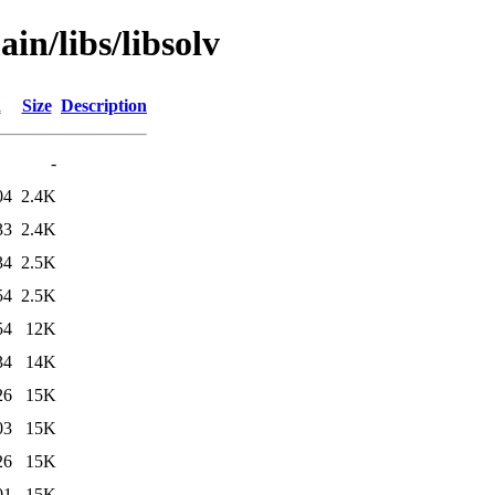
in/libs/libsolv
d
Size
Description
-
04
2.4K
33
2.4K
34
2.5K
54
2.5K
54
12K
34
14K
26
15K
03
15K
26
15K
01
15K