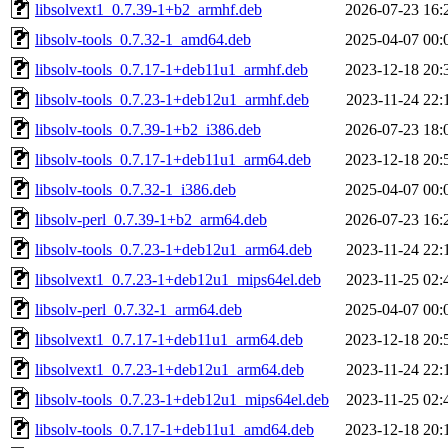
libsolvext1_0.7.39-1+b2_armhf.deb
2026-07-23 16:
libsolv-tools_0.7.32-1_amd64.deb
2025-04-07 00:
libsolv-tools_0.7.17-1+deb11u1_armhf.deb
2023-12-18 20:
libsolv-tools_0.7.23-1+deb12u1_armhf.deb
2023-11-24 22:
libsolv-tools_0.7.39-1+b2_i386.deb
2026-07-23 18:
libsolv-tools_0.7.17-1+deb11u1_arm64.deb
2023-12-18 20:
libsolv-tools_0.7.32-1_i386.deb
2025-04-07 00:
libsolv-perl_0.7.39-1+b2_arm64.deb
2026-07-23 16:
libsolv-tools_0.7.23-1+deb12u1_arm64.deb
2023-11-24 22:
libsolvext1_0.7.23-1+deb12u1_mips64el.deb
2023-11-25 02:
libsolv-perl_0.7.32-1_arm64.deb
2025-04-07 00:
libsolvext1_0.7.17-1+deb11u1_arm64.deb
2023-12-18 20:
libsolvext1_0.7.23-1+deb12u1_arm64.deb
2023-11-24 22:
libsolv-tools_0.7.23-1+deb12u1_mips64el.deb
2023-11-25 02:
libsolv-tools_0.7.17-1+deb11u1_amd64.deb
2023-12-18 20: