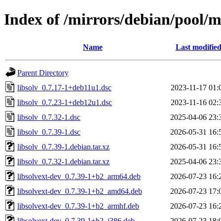
Index of /mirrors/debian/pool/ma
Name
Last modifie
Parent Directory
libsolv_0.7.17-1+deb11u1.dsc
2023-11-17 01:
libsolv_0.7.23-1+deb12u1.dsc
2023-11-16 02:
libsolv_0.7.32-1.dsc
2025-04-06 23:
libsolv_0.7.39-1.dsc
2026-05-31 16:
libsolv_0.7.39-1.debian.tar.xz
2026-05-31 16:
libsolv_0.7.32-1.debian.tar.xz
2025-04-06 23:
libsolvext-dev_0.7.39-1+b2_arm64.deb
2026-07-23 16:
libsolvext-dev_0.7.39-1+b2_amd64.deb
2026-07-23 17:
libsolvext-dev_0.7.39-1+b2_armhf.deb
2026-07-23 16:
libsolvext-dev_0.7.39-1+b2_i386.deb
2026-07-23 18: