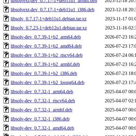
libsolvext-dev_0.7.17-1+deb11u1_armhf.deb
2023-12-18 20:
libsolvext-dev_0.7.17-1+deb11u1_i386.deb
2023-12-18 20:
libsolv_0.7.17-1+deb11u1.debian.tar.xz
2023-11-17 01:
libsolv_0.7.23-1+deb12u1.debian.tar.xz
2023-11-16 02:
libsolv-dev_0.7.39-1+b2_arm64.deb
2026-07-23 16:
libsolv-dev_0.7.39-1+b2_amd64.deb
2026-07-23 17:
libsolv-dev_0.7.39-1+b2_riscv64.deb
2026-07-24 06:
libsolv-dev_0.7.39-1+b2_armhf.deb
2026-07-23 16:
libsolv-dev_0.7.39-1+b2_i386.deb
2026-07-23 18:
libsolv-dev_0.7.39-1+b2_loong64.deb
2026-07-23 17:
libsolv-dev_0.7.32-1_arm64.deb
2025-04-07 00:
libsolv-dev_0.7.32-1_riscv64.deb
2025-04-07 02:
libsolv-dev_0.7.32-1_armhf.deb
2025-04-07 00:
libsolv-dev_0.7.32-1_i386.deb
2025-04-07 00:
libsolv-dev_0.7.32-1_amd64.deb
2025-04-07 00: