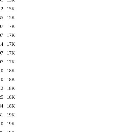
12
15K
45
15K
07
17K
07
17K
14
17K
07
17K
07
17K
10
18K
10
18K
12
18K
25
18K
44
18K
51
19K
10
19K