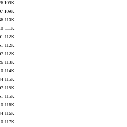
26
109K
07
109K
36
110K
10
111K
01
112K
51
112K
07
112K
26
113K
10
114K
44
115K
07
115K
51
115K
10
116K
44
116K
10
117K