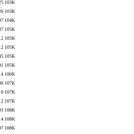
25
103K
26
103K
07
104K
07
105K
12
105K
12
105K
45
105K
01
105K
14
106K
36
107K
10
107K
12
107K
03
108K
14
108K
07
108K