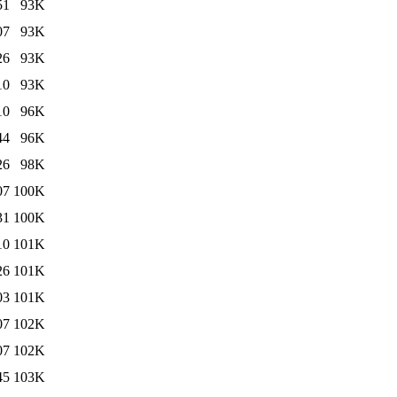
51
93K
07
93K
26
93K
10
93K
10
96K
44
96K
26
98K
07
100K
31
100K
10
101K
26
101K
03
101K
07
102K
07
102K
45
103K