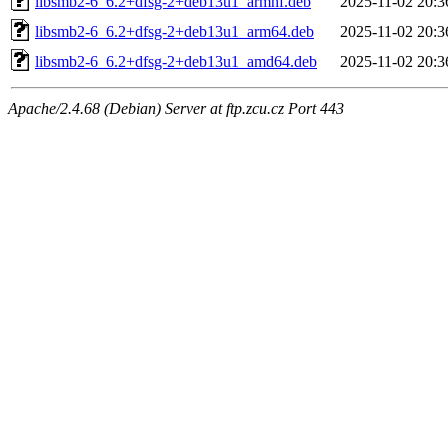
libsmb2-6_6.2+dfsg-2+deb13u1_armhf.deb
2025-11-02 20:3
libsmb2-6_6.2+dfsg-2+deb13u1_arm64.deb
2025-11-02 20:3
libsmb2-6_6.2+dfsg-2+deb13u1_amd64.deb
2025-11-02 20:3
Apache/2.4.68 (Debian) Server at ftp.zcu.cz Port 443