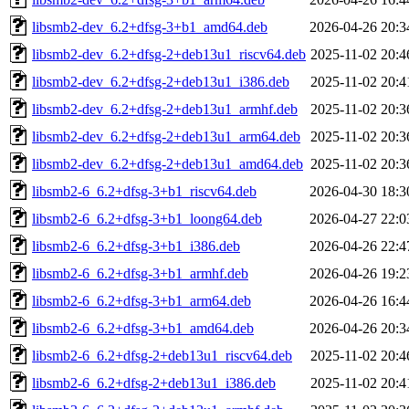
libsmb2-dev_6.2+dfsg-3+b1_amd64.deb
2026-04-26 20:3
libsmb2-dev_6.2+dfsg-2+deb13u1_riscv64.deb
2025-11-02 20:4
libsmb2-dev_6.2+dfsg-2+deb13u1_i386.deb
2025-11-02 20:4
libsmb2-dev_6.2+dfsg-2+deb13u1_armhf.deb
2025-11-02 20:3
libsmb2-dev_6.2+dfsg-2+deb13u1_arm64.deb
2025-11-02 20:3
libsmb2-dev_6.2+dfsg-2+deb13u1_amd64.deb
2025-11-02 20:3
libsmb2-6_6.2+dfsg-3+b1_riscv64.deb
2026-04-30 18:3
libsmb2-6_6.2+dfsg-3+b1_loong64.deb
2026-04-27 22:0
libsmb2-6_6.2+dfsg-3+b1_i386.deb
2026-04-26 22:4
libsmb2-6_6.2+dfsg-3+b1_armhf.deb
2026-04-26 19:2
libsmb2-6_6.2+dfsg-3+b1_arm64.deb
2026-04-26 16:4
libsmb2-6_6.2+dfsg-3+b1_amd64.deb
2026-04-26 20:3
libsmb2-6_6.2+dfsg-2+deb13u1_riscv64.deb
2025-11-02 20:4
libsmb2-6_6.2+dfsg-2+deb13u1_i386.deb
2025-11-02 20:4