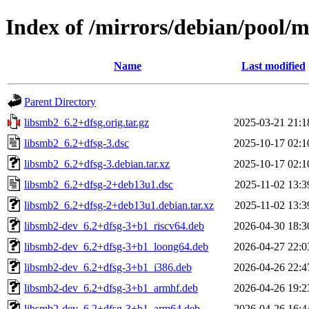
Index of /mirrors/debian/pool/m
Name
Last modified
Parent Directory
libsmb2_6.2+dfsg.orig.tar.gz
2025-03-21 21:1
libsmb2_6.2+dfsg-3.dsc
2025-10-17 02:1
libsmb2_6.2+dfsg-3.debian.tar.xz
2025-10-17 02:1
libsmb2_6.2+dfsg-2+deb13u1.dsc
2025-11-02 13:3
libsmb2_6.2+dfsg-2+deb13u1.debian.tar.xz
2025-11-02 13:3
libsmb2-dev_6.2+dfsg-3+b1_riscv64.deb
2026-04-30 18:3
libsmb2-dev_6.2+dfsg-3+b1_loong64.deb
2026-04-27 22:0
libsmb2-dev_6.2+dfsg-3+b1_i386.deb
2026-04-26 22:4
libsmb2-dev_6.2+dfsg-3+b1_armhf.deb
2026-04-26 19:2
libsmb2-dev_6.2+dfsg-3+b1_arm64.deb
2026-04-26 16:4