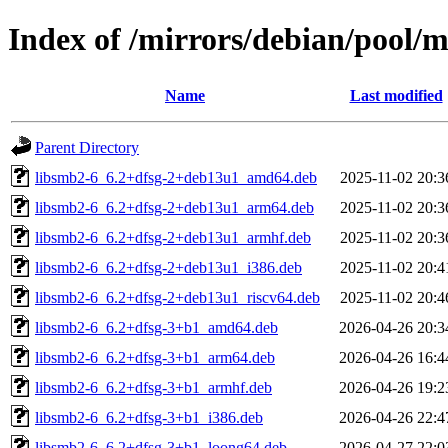
Index of /mirrors/debian/pool/m
Name
Last modified
Parent Directory
libsmb2-6_6.2+dfsg-2+deb13u1_amd64.deb
2025-11-02 20:3
libsmb2-6_6.2+dfsg-2+deb13u1_arm64.deb
2025-11-02 20:3
libsmb2-6_6.2+dfsg-2+deb13u1_armhf.deb
2025-11-02 20:3
libsmb2-6_6.2+dfsg-2+deb13u1_i386.deb
2025-11-02 20:4
libsmb2-6_6.2+dfsg-2+deb13u1_riscv64.deb
2025-11-02 20:4
libsmb2-6_6.2+dfsg-3+b1_amd64.deb
2026-04-26 20:3
libsmb2-6_6.2+dfsg-3+b1_arm64.deb
2026-04-26 16:4
libsmb2-6_6.2+dfsg-3+b1_armhf.deb
2026-04-26 19:2
libsmb2-6_6.2+dfsg-3+b1_i386.deb
2026-04-26 22:4
libsmb2-6_6.2+dfsg-3+b1_loong64.deb
2026-04-27 22:0