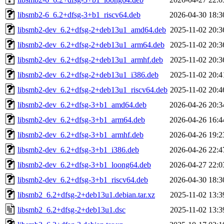
libsmb2-6_6.2+dfsg-3+b1_riscv64.deb
2026-04-30 18:3
libsmb2-dev_6.2+dfsg-2+deb13u1_amd64.deb
2025-11-02 20:3
libsmb2-dev_6.2+dfsg-2+deb13u1_arm64.deb
2025-11-02 20:3
libsmb2-dev_6.2+dfsg-2+deb13u1_armhf.deb
2025-11-02 20:3
libsmb2-dev_6.2+dfsg-2+deb13u1_i386.deb
2025-11-02 20:4
libsmb2-dev_6.2+dfsg-2+deb13u1_riscv64.deb
2025-11-02 20:4
libsmb2-dev_6.2+dfsg-3+b1_amd64.deb
2026-04-26 20:3
libsmb2-dev_6.2+dfsg-3+b1_arm64.deb
2026-04-26 16:4
libsmb2-dev_6.2+dfsg-3+b1_armhf.deb
2026-04-26 19:2
libsmb2-dev_6.2+dfsg-3+b1_i386.deb
2026-04-26 22:4
libsmb2-dev_6.2+dfsg-3+b1_loong64.deb
2026-04-27 22:0
libsmb2-dev_6.2+dfsg-3+b1_riscv64.deb
2026-04-30 18:3
libsmb2_6.2+dfsg-2+deb13u1.debian.tar.xz
2025-11-02 13:3
libsmb2_6.2+dfsg-2+deb13u1.dsc
2025-11-02 13:3