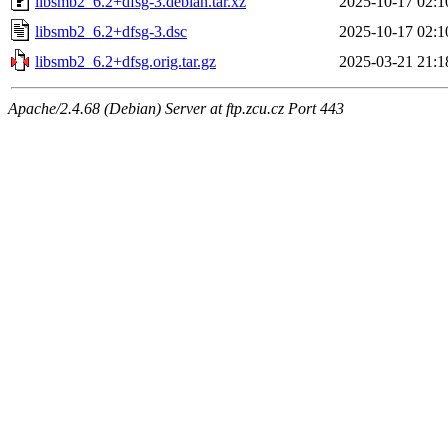
libsmb2_6.2+dfsg-3.debian.tar.xz
2025-10-17 02:1
libsmb2_6.2+dfsg-3.dsc
2025-10-17 02:1
libsmb2_6.2+dfsg.orig.tar.gz
2025-03-21 21:1
Apache/2.4.68 (Debian) Server at ftp.zcu.cz Port 443