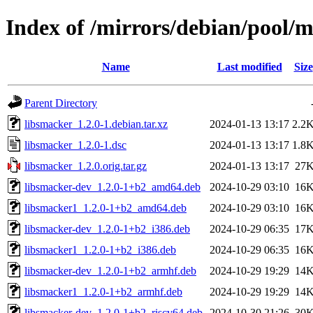
Index of /mirrors/debian/pool/m
Name
Last modified
Size
Parent Directory
libsmacker_1.2.0-1.debian.tar.xz
2024-01-13 13:17
2.2
libsmacker_1.2.0-1.dsc
2024-01-13 13:17
1.8
libsmacker_1.2.0.orig.tar.gz
2024-01-13 13:17
27
libsmacker-dev_1.2.0-1+b2_amd64.deb
2024-10-29 03:10
16
libsmacker1_1.2.0-1+b2_amd64.deb
2024-10-29 03:10
16
libsmacker-dev_1.2.0-1+b2_i386.deb
2024-10-29 06:35
17
libsmacker1_1.2.0-1+b2_i386.deb
2024-10-29 06:35
16
libsmacker-dev_1.2.0-1+b2_armhf.deb
2024-10-29 19:29
14
libsmacker1_1.2.0-1+b2_armhf.deb
2024-10-29 19:29
14
libsmacker-dev_1.2.0-1+b2_riscv64.deb
2024-10-30 21:26
30