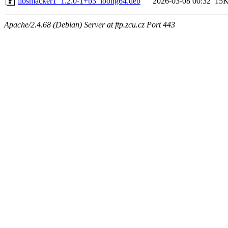
libsmacker1_1.2.0-1+b3_loong64.deb
2026-03-08 00:32
15
Apache/2.4.68 (Debian) Server at ftp.zcu.cz Port 443