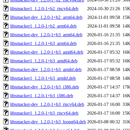
libsmacker1_1.2.0-1+b2_riscv64.deb
2024-10-30 21:26
15
libsmacker-dev_1.2.0-1+b2_arm64.deb
2024-11-01 09:58
15
libsmacker1_1.2.0-1+b2_arm64.deb
2024-11-01 09:58
14
libsmacker-dev_1.2.0-1+b3_arm64.deb
2026-01-16 21:35
14
libsmacker1_1.2.0-1+b3_arm64.deb
2026-01-16 21:35
14
libsmacker-dev_1.2.0-1+b3_amd64.deb
2026-01-17 05:32
16
libsmacker1_1.2.0-1+b3_amd64.deb
2026-01-17 05:32
16
libsmacker-dev_1.2.0-1+b3_armhf.deb
2026-01-17 08:58
14
libsmacker1_1.2.0-1+b3_armhf.deb
2026-01-17 08:58
14
libsmacker-dev_1.2.0-1+b3_i386.deb
2026-01-17 14:37
17
libsmacker1_1.2.0-1+b3_i386.deb
2026-01-17 14:37
16
libsmacker-dev_1.2.0-1+b3_riscv64.deb
2026-01-17 16:00
33
libsmacker1_1.2.0-1+b3_riscv64.deb
2026-01-17 16:00
15
libsmacker-dev_1.2.0-1+b3_loong64.deb
2026-03-08 00:32
31