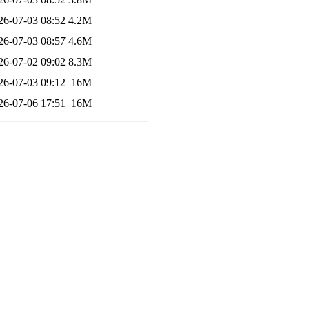
26-07-03 08:52
4.2M
26-07-03 08:57
4.6M
26-07-02 09:02
8.3M
26-07-03 09:12
16M
26-07-06 17:51
16M