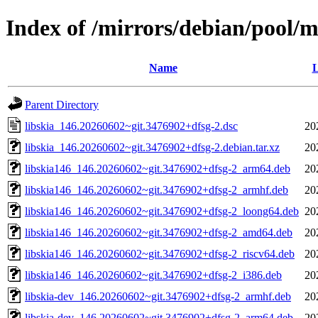
Index of /mirrors/debian/pool/ma
Name
L
Parent Directory
libskia_146.20260602~git.3476902+dfsg-2.dsc
20
libskia_146.20260602~git.3476902+dfsg-2.debian.tar.xz
20
libskia146_146.20260602~git.3476902+dfsg-2_arm64.deb
20
libskia146_146.20260602~git.3476902+dfsg-2_armhf.deb
20
libskia146_146.20260602~git.3476902+dfsg-2_loong64.deb
20
libskia146_146.20260602~git.3476902+dfsg-2_amd64.deb
20
libskia146_146.20260602~git.3476902+dfsg-2_riscv64.deb
20
libskia146_146.20260602~git.3476902+dfsg-2_i386.deb
20
libskia-dev_146.20260602~git.3476902+dfsg-2_armhf.deb
20
libskia-dev_146.20260602~git.3476902+dfsg-2_arm64.deb
20