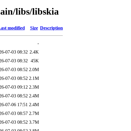
in/libs/libskia
ast modified
Size
Description
-
26-07-03 08:32
2.4K
26-07-03 08:32
45K
26-07-03 08:52
2.0M
26-07-03 08:52
2.1M
26-07-03 09:12
2.3M
26-07-03 08:52
2.4M
26-07-06 17:51
2.4M
26-07-03 08:57
2.7M
26-07-03 08:52
3.7M
26-07-03 08:52
3.8M