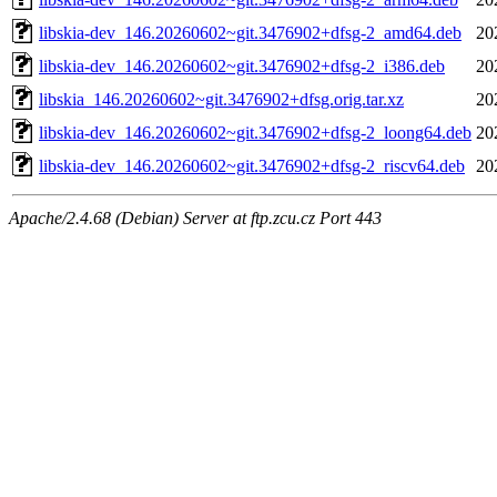
libskia-dev_146.20260602~git.3476902+dfsg-2_amd64.deb
20
libskia-dev_146.20260602~git.3476902+dfsg-2_i386.deb
20
libskia_146.20260602~git.3476902+dfsg.orig.tar.xz
20
libskia-dev_146.20260602~git.3476902+dfsg-2_loong64.deb
20
libskia-dev_146.20260602~git.3476902+dfsg-2_riscv64.deb
20
Apache/2.4.68 (Debian) Server at ftp.zcu.cz Port 443