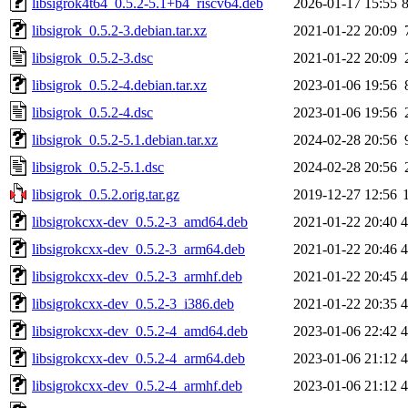
libsigrok4t64_0.5.2-5.1+b4_riscv64.deb
2026-01-17 15:55
libsigrok_0.5.2-3.debian.tar.xz
2021-01-22 20:09
libsigrok_0.5.2-3.dsc
2021-01-22 20:09
libsigrok_0.5.2-4.debian.tar.xz
2023-01-06 19:56
libsigrok_0.5.2-4.dsc
2023-01-06 19:56
libsigrok_0.5.2-5.1.debian.tar.xz
2024-02-28 20:56
libsigrok_0.5.2-5.1.dsc
2024-02-28 20:56
libsigrok_0.5.2.orig.tar.gz
2019-12-27 12:56
libsigrokcxx-dev_0.5.2-3_amd64.deb
2021-01-22 20:40
libsigrokcxx-dev_0.5.2-3_arm64.deb
2021-01-22 20:46
libsigrokcxx-dev_0.5.2-3_armhf.deb
2021-01-22 20:45
libsigrokcxx-dev_0.5.2-3_i386.deb
2021-01-22 20:35
libsigrokcxx-dev_0.5.2-4_amd64.deb
2023-01-06 22:42
libsigrokcxx-dev_0.5.2-4_arm64.deb
2023-01-06 21:12
libsigrokcxx-dev_0.5.2-4_armhf.deb
2023-01-06 21:12