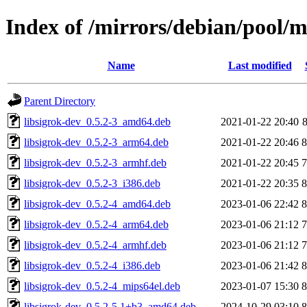
Index of /mirrors/debian/pool/ma
Name
Last modified
Parent Directory
libsigrok-dev_0.5.2-3_amd64.deb
2021-01-22 20:40
libsigrok-dev_0.5.2-3_arm64.deb
2021-01-22 20:46
libsigrok-dev_0.5.2-3_armhf.deb
2021-01-22 20:45
libsigrok-dev_0.5.2-3_i386.deb
2021-01-22 20:35
libsigrok-dev_0.5.2-4_amd64.deb
2023-01-06 22:42
libsigrok-dev_0.5.2-4_arm64.deb
2023-01-06 21:12
libsigrok-dev_0.5.2-4_armhf.deb
2023-01-06 21:12
libsigrok-dev_0.5.2-4_i386.deb
2023-01-06 21:42
libsigrok-dev_0.5.2-4_mips64el.deb
2023-01-07 15:30
libsigrok-dev_0.5.2-5.1+b3_amd64.deb
2024-10-29 03:10