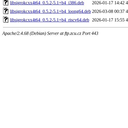
libsigrokcxx4t64_0.5.2-5.1+b4_i386.deb
2026-01-17 14:42
libsigrokcxx4t64_0.5.2-5.1+b4_loong64.deb
2026-03-08 00:37
libsigrokcxx4t64_0.5.2-5.1+b4_riscv64.deb
2026-01-17 15:55
Apache/2.4.68 (Debian) Server at ftp.zcu.cz Port 443