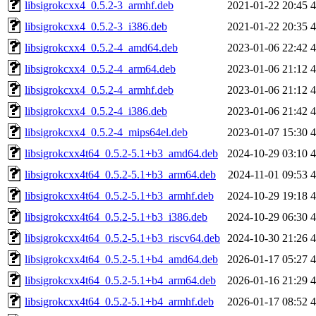
libsigrokcxx4_0.5.2-3_armhf.deb
2021-01-22 20:45
libsigrokcxx4_0.5.2-3_i386.deb
2021-01-22 20:35
libsigrokcxx4_0.5.2-4_amd64.deb
2023-01-06 22:42
libsigrokcxx4_0.5.2-4_arm64.deb
2023-01-06 21:12
libsigrokcxx4_0.5.2-4_armhf.deb
2023-01-06 21:12
libsigrokcxx4_0.5.2-4_i386.deb
2023-01-06 21:42
libsigrokcxx4_0.5.2-4_mips64el.deb
2023-01-07 15:30
libsigrokcxx4t64_0.5.2-5.1+b3_amd64.deb
2024-10-29 03:10
libsigrokcxx4t64_0.5.2-5.1+b3_arm64.deb
2024-11-01 09:53
libsigrokcxx4t64_0.5.2-5.1+b3_armhf.deb
2024-10-29 19:18
libsigrokcxx4t64_0.5.2-5.1+b3_i386.deb
2024-10-29 06:30
libsigrokcxx4t64_0.5.2-5.1+b3_riscv64.deb
2024-10-30 21:26
libsigrokcxx4t64_0.5.2-5.1+b4_amd64.deb
2026-01-17 05:27
libsigrokcxx4t64_0.5.2-5.1+b4_arm64.deb
2026-01-16 21:29
libsigrokcxx4t64_0.5.2-5.1+b4_armhf.deb
2026-01-17 08:52