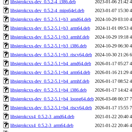
libsigrokcxx-dev_0.5.2-4_i386.deb
2023-01-06 21:42
libsigrokcxx-dev_0.5.2-4_mips64el.deb
2023-01-07 15:30
libsigrokcxx-dev_0.5.2-5.1+b3_amd64.deb
2024-10-29 03:10
libsigrokcxx-dev_0.5.2-5.1+b3_arm64.deb
2024-11-01 09:53
libsigrokcxx-dev_0.5.2-5.1+b3_armhf.deb
2024-10-29 19:18
libsigrokcxx-dev_0.5.2-5.1+b3_i386.deb
2024-10-29 06:30
libsigrokcxx-dev_0.5.2-5.1+b3_riscv64.deb
2024-10-30 21:26
libsigrokcxx-dev_0.5.2-5.1+b4_amd64.deb
2026-01-17 05:27
libsigrokcxx-dev_0.5.2-5.1+b4_arm64.deb
2026-01-16 21:29
libsigrokcxx-dev_0.5.2-5.1+b4_armhf.deb
2026-01-17 08:52
libsigrokcxx-dev_0.5.2-5.1+b4_i386.deb
2026-01-17 14:42
libsigrokcxx-dev_0.5.2-5.1+b4_loong64.deb
2026-03-08 00:37
libsigrokcxx-dev_0.5.2-5.1+b4_riscv64.deb
2026-01-17 15:55
libsigrokcxx4_0.5.2-3_amd64.deb
2021-01-22 20:40
libsigrokcxx4_0.5.2-3_arm64.deb
2021-01-22 20:46