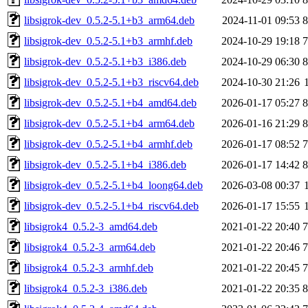
libsigrok-dev_0.5.2-5.1+b3_arm64.deb
2024-11-01 09:53
libsigrok-dev_0.5.2-5.1+b3_armhf.deb
2024-10-29 19:18
libsigrok-dev_0.5.2-5.1+b3_i386.deb
2024-10-29 06:30
libsigrok-dev_0.5.2-5.1+b3_riscv64.deb
2024-10-30 21:26
libsigrok-dev_0.5.2-5.1+b4_amd64.deb
2026-01-17 05:27
libsigrok-dev_0.5.2-5.1+b4_arm64.deb
2026-01-16 21:29
libsigrok-dev_0.5.2-5.1+b4_armhf.deb
2026-01-17 08:52
libsigrok-dev_0.5.2-5.1+b4_i386.deb
2026-01-17 14:42
libsigrok-dev_0.5.2-5.1+b4_loong64.deb
2026-03-08 00:37
libsigrok-dev_0.5.2-5.1+b4_riscv64.deb
2026-01-17 15:55
libsigrok4_0.5.2-3_amd64.deb
2021-01-22 20:40
libsigrok4_0.5.2-3_arm64.deb
2021-01-22 20:46
libsigrok4_0.5.2-3_armhf.deb
2021-01-22 20:45
libsigrok4_0.5.2-3_i386.deb
2021-01-22 20:35