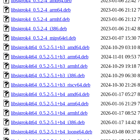
libsigrok4_0.5.2-4_amd64.deb
2023-01-06 22:42
libsigrok4_0.5.2-4_arm64.deb
2023-01-06 21:12
libsigrok4_0.5.2-4_armhf.deb
2023-01-06 21:12
libsigrok4_0.5.2-4_i386.deb
2023-01-06 21:42
libsigrok4_0.5.2-4_mips64el.deb
2023-01-07 15:30
libsigrok4t64_0.5.2-5.1+b3_amd64.deb
2024-10-29 03:10
libsigrok4t64_0.5.2-5.1+b3_arm64.deb
2024-11-01 09:53
libsigrok4t64_0.5.2-5.1+b3_armhf.deb
2024-10-29 19:18
libsigrok4t64_0.5.2-5.1+b3_i386.deb
2024-10-29 06:30
libsigrok4t64_0.5.2-5.1+b3_riscv64.deb
2024-10-30 21:26
libsigrok4t64_0.5.2-5.1+b4_amd64.deb
2026-01-17 05:27
libsigrok4t64_0.5.2-5.1+b4_arm64.deb
2026-01-16 21:29
libsigrok4t64_0.5.2-5.1+b4_armhf.deb
2026-01-17 08:52
libsigrok4t64_0.5.2-5.1+b4_i386.deb
2026-01-17 14:42
libsigrok4t64_0.5.2-5.1+b4_loong64.deb
2026-03-08 00:37