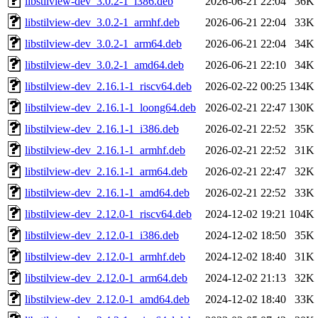
libstilview-dev_3.0.2-1_i386.deb
2026-06-21 22:04
36K
libstilview-dev_3.0.2-1_armhf.deb
2026-06-21 22:04
33K
libstilview-dev_3.0.2-1_arm64.deb
2026-06-21 22:04
34K
libstilview-dev_3.0.2-1_amd64.deb
2026-06-21 22:10
34K
libstilview-dev_2.16.1-1_riscv64.deb
2026-02-22 00:25
134K
libstilview-dev_2.16.1-1_loong64.deb
2026-02-21 22:47
130K
libstilview-dev_2.16.1-1_i386.deb
2026-02-21 22:52
35K
libstilview-dev_2.16.1-1_armhf.deb
2026-02-21 22:52
31K
libstilview-dev_2.16.1-1_arm64.deb
2026-02-21 22:47
32K
libstilview-dev_2.16.1-1_amd64.deb
2026-02-21 22:52
33K
libstilview-dev_2.12.0-1_riscv64.deb
2024-12-02 19:21
104K
libstilview-dev_2.12.0-1_i386.deb
2024-12-02 18:50
35K
libstilview-dev_2.12.0-1_armhf.deb
2024-12-02 18:40
31K
libstilview-dev_2.12.0-1_arm64.deb
2024-12-02 21:13
32K
libstilview-dev_2.12.0-1_amd64.deb
2024-12-02 18:40
33K