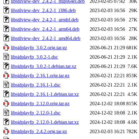
libstilview-dev_2.4.2-1_mips64el.deb
2023-02-05 07:42
30K
libstilview-dev_2.4.2-1_i386.deb
2023-02-03 16:56
29K
libstilview-dev_2.4.2-1_armhf.deb
2023-02-03 16:56
27K
libstilview-dev_2.4.2-1_arm64.deb
2023-02-03 16:56
27K
libstilview-dev_2.4.2-1_amd64.deb
2023-02-03 16:56
28K
libsidplayfp_3.0.2.orig.tar.gz
2026-06-21 21:29
681K
libsidplayfp_3.0.2-1.dsc
2026-06-21 21:29
2.1K
libsidplayfp_3.0.2-1.debian.tar.xz
2026-06-21 21:29
7.6K
libsidplayfp_2.16.1.orig.tar.gz
2026-02-21 22:21
853K
libsidplayfp_2.16.1-1.dsc
2026-02-21 22:21
2.1K
libsidplayfp_2.16.1-1.debian.tar.xz
2026-02-21 22:21
4.5K
libsidplayfp_2.12.0.orig.tar.gz
2024-12-02 18:08
815K
libsidplayfp_2.12.0-1.dsc
2024-12-02 18:08
2.1K
libsidplayfp_2.12.0-1.debian.tar.xz
2024-12-02 18:08
4.6K
libsidplayfp_2.4.2.orig.tar.gz
2023-02-03 16:21
782K