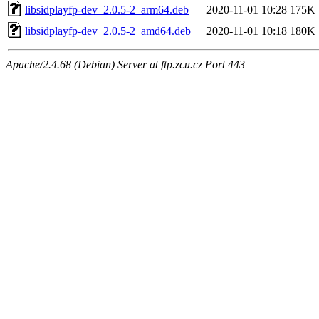
libsidplayfp-dev_2.0.5-2_arm64.deb
2020-11-01 10:28
175K
libsidplayfp-dev_2.0.5-2_amd64.deb
2020-11-01 10:18
180K
Apache/2.4.68 (Debian) Server at ftp.zcu.cz Port 443