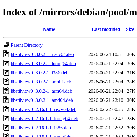
Index of /mirrors/debian/pool/ma
Name
Last modified
Size
Parent Directory
-
libstilview0_3.0.2-1_riscv64.deb
2026-06-24 10:31
30K
libstilview0_3.0.2-1_loong64.deb
2026-06-21 22:04
30K
libstilview0_3.0.2-1_i386.deb
2026-06-21 22:04
31K
libstilview0_3.0.2-1_armhf.deb
2026-06-21 22:04
28K
libstilview0_3.0.2-1_arm64.deb
2026-06-21 22:04
27K
libstilview0_3.0.2-1_amd64.deb
2026-06-21 22:10
30K
libstilview0_2.16.1-1_riscv64.deb
2026-02-22 00:25
28K
libstilview0_2.16.1-1_loong64.deb
2026-02-21 22:47
28K
libstilview0_2.16.1-1_i386.deb
2026-02-21 22:52
30K
libstilview0_2.16.1-1_armhf.deb
2026-02-21 22:52
26K