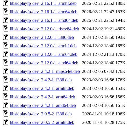
libsidplayfp-dev_2.16.1-1_armhf.deb
2026-02-21 22:52
180K
libsidplayfp-dev_2.16.1-1_arm64.deb
2026-02-21 22:47
183K
libsidplayfp-dev_2.16.1-1_amd64.deb
2026-02-21 22:52
194K
libsidplayfp-dev_2.12.0-1_riscv64.deb
2024-12-02 19:21
480K
libsidplayfp-dev_2.12.0-1_i386.deb
2024-12-02 18:50
193K
libsidplayfp-dev_2.12.0-1_armhf.deb
2024-12-02 18:40
165K
libsidplayfp-dev_2.12.0-1_arm64.deb
2024-12-02 21:13
170K
libsidplayfp-dev_2.12.0-1_amd64.deb
2024-12-02 18:40
177K
libsidplayfp-dev_2.4.2-1_mips64el.deb
2023-02-05 07:42
176K
libsidplayfp-dev_2.4.2-1_i386.deb
2023-02-03 16:56
176K
libsidplayfp-dev_2.4.2-1_armhf.deb
2023-02-03 16:56
153K
libsidplayfp-dev_2.4.2-1_arm64.deb
2023-02-03 16:56
156K
libsidplayfp-dev_2.4.2-1_amd64.deb
2023-02-03 16:56
161K
libsidplayfp-dev_2.0.5-2_i386.deb
2020-11-01 10:18
196K
libsidplayfp-dev_2.0.5-2_armhf.deb
2020-11-01 10:28
175K