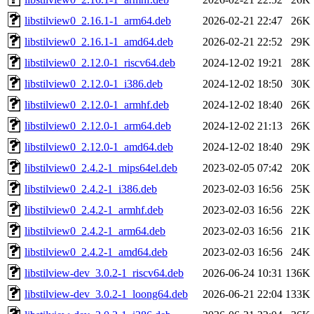
libstilview0_2.16.1-1_arm64.deb
2026-02-21 22:47
26K
libstilview0_2.16.1-1_amd64.deb
2026-02-21 22:52
29K
libstilview0_2.12.0-1_riscv64.deb
2024-12-02 19:21
28K
libstilview0_2.12.0-1_i386.deb
2024-12-02 18:50
30K
libstilview0_2.12.0-1_armhf.deb
2024-12-02 18:40
26K
libstilview0_2.12.0-1_arm64.deb
2024-12-02 21:13
26K
libstilview0_2.12.0-1_amd64.deb
2024-12-02 18:40
29K
libstilview0_2.4.2-1_mips64el.deb
2023-02-05 07:42
20K
libstilview0_2.4.2-1_i386.deb
2023-02-03 16:56
25K
libstilview0_2.4.2-1_armhf.deb
2023-02-03 16:56
22K
libstilview0_2.4.2-1_arm64.deb
2023-02-03 16:56
21K
libstilview0_2.4.2-1_amd64.deb
2023-02-03 16:56
24K
libstilview-dev_3.0.2-1_riscv64.deb
2026-06-24 10:31
136K
libstilview-dev_3.0.2-1_loong64.deb
2026-06-21 22:04
133K