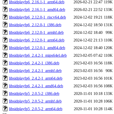
libsidplayfp6_2.16.1-1_arm64.deb
2026-02-21 22:47
119K
libsidplayfp6_2.16.1-1_amd64.deb
2026-02-21 22:52
133K
libsidplayfp6_2.12.0-1_riscv64.deb
2024-12-02 19:21
118K
libsidplayfp6_2.12.0-1_i386.deb
2024-12-02 18:50
131K
libsidplayfp6_2.12.0-1_armhf.deb
2024-12-02 18:40
99K
libsidplayfp6_2.12.0-1_arm64.deb
2024-12-02 21:13
110K
libsidplayfp6_2.12.0-1_amd64.deb
2024-12-02 18:40
120K
libsidplayfp6_2.4.2-1_mips64el.deb
2023-02-05 07:42
110K
libsidplayfp6_2.4.2-1_i386.deb
2023-02-03 16:56
118K
libsidplayfp6_2.4.2-1_armhf.deb
2023-02-03 16:56
90K
libsidplayfp6_2.4.2-1_arm64.deb
2023-02-03 16:56
101K
libsidplayfp6_2.4.2-1_amd64.deb
2023-02-03 16:56
108K
libsidplayfp5_2.0.5-2_i386.deb
2020-11-01 10:18
133K
libsidplayfp5_2.0.5-2_armhf.deb
2020-11-01 10:28
106K
libsidplayfp5_2.0.5-2_arm64.deb
2020-11-01 10:28
114K