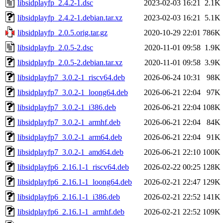
libsidplayfp_2.4.2-1.dsc
2023-02-03 16:21
2.1K
libsidplayfp_2.4.2-1.debian.tar.xz
2023-02-03 16:21
5.1K
libsidplayfp_2.0.5.orig.tar.gz
2020-10-29 22:01
786K
libsidplayfp_2.0.5-2.dsc
2020-11-01 09:58
1.9K
libsidplayfp_2.0.5-2.debian.tar.xz
2020-11-01 09:58
3.9K
libsidplayfp7_3.0.2-1_riscv64.deb
2026-06-24 10:31
98K
libsidplayfp7_3.0.2-1_loong64.deb
2026-06-21 22:04
97K
libsidplayfp7_3.0.2-1_i386.deb
2026-06-21 22:04
108K
libsidplayfp7_3.0.2-1_armhf.deb
2026-06-21 22:04
84K
libsidplayfp7_3.0.2-1_arm64.deb
2026-06-21 22:04
91K
libsidplayfp7_3.0.2-1_amd64.deb
2026-06-21 22:10
100K
libsidplayfp6_2.16.1-1_riscv64.deb
2026-02-22 00:25
128K
libsidplayfp6_2.16.1-1_loong64.deb
2026-02-21 22:47
129K
libsidplayfp6_2.16.1-1_i386.deb
2026-02-21 22:52
141K
libsidplayfp6_2.16.1-1_armhf.deb
2026-02-21 22:52
109K