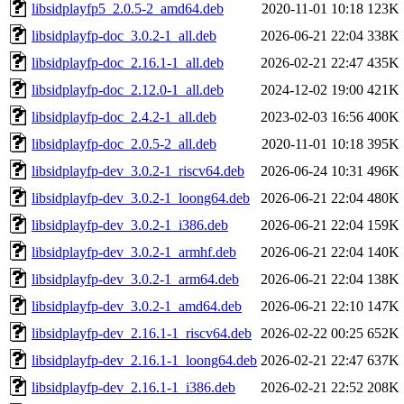
libsidplayfp5_2.0.5-2_amd64.deb
2020-11-01 10:18
123K
libsidplayfp-doc_3.0.2-1_all.deb
2026-06-21 22:04
338K
libsidplayfp-doc_2.16.1-1_all.deb
2026-02-21 22:47
435K
libsidplayfp-doc_2.12.0-1_all.deb
2024-12-02 19:00
421K
libsidplayfp-doc_2.4.2-1_all.deb
2023-02-03 16:56
400K
libsidplayfp-doc_2.0.5-2_all.deb
2020-11-01 10:18
395K
libsidplayfp-dev_3.0.2-1_riscv64.deb
2026-06-24 10:31
496K
libsidplayfp-dev_3.0.2-1_loong64.deb
2026-06-21 22:04
480K
libsidplayfp-dev_3.0.2-1_i386.deb
2026-06-21 22:04
159K
libsidplayfp-dev_3.0.2-1_armhf.deb
2026-06-21 22:04
140K
libsidplayfp-dev_3.0.2-1_arm64.deb
2026-06-21 22:04
138K
libsidplayfp-dev_3.0.2-1_amd64.deb
2026-06-21 22:10
147K
libsidplayfp-dev_2.16.1-1_riscv64.deb
2026-02-22 00:25
652K
libsidplayfp-dev_2.16.1-1_loong64.deb
2026-02-21 22:47
637K
libsidplayfp-dev_2.16.1-1_i386.deb
2026-02-21 22:52
208K