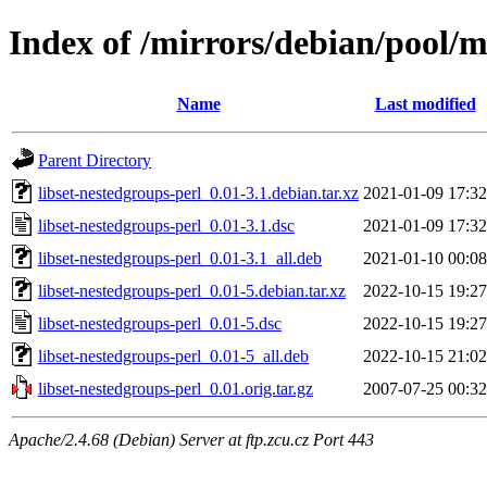
Index of /mirrors/debian/pool/ma
Name
Last modified
Parent Directory
libset-nestedgroups-perl_0.01-3.1.debian.tar.xz
2021-01-09 17:32
libset-nestedgroups-perl_0.01-3.1.dsc
2021-01-09 17:32
libset-nestedgroups-perl_0.01-3.1_all.deb
2021-01-10 00:08
libset-nestedgroups-perl_0.01-5.debian.tar.xz
2022-10-15 19:27
libset-nestedgroups-perl_0.01-5.dsc
2022-10-15 19:27
libset-nestedgroups-perl_0.01-5_all.deb
2022-10-15 21:02
libset-nestedgroups-perl_0.01.orig.tar.gz
2007-07-25 00:32
Apache/2.4.68 (Debian) Server at ftp.zcu.cz Port 443