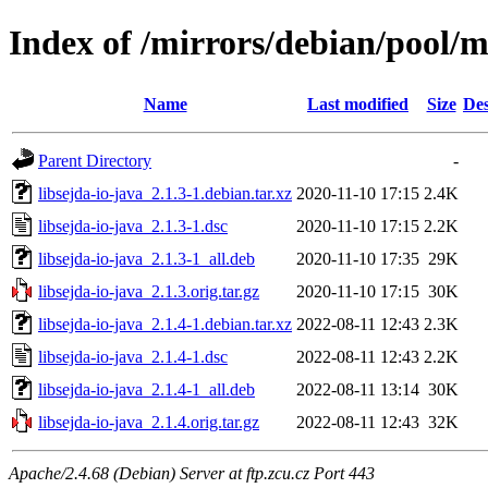
Index of /mirrors/debian/pool/ma
Name
Last modified
Size
Des
Parent Directory
-
libsejda-io-java_2.1.3-1.debian.tar.xz
2020-11-10 17:15
2.4K
libsejda-io-java_2.1.3-1.dsc
2020-11-10 17:15
2.2K
libsejda-io-java_2.1.3-1_all.deb
2020-11-10 17:35
29K
libsejda-io-java_2.1.3.orig.tar.gz
2020-11-10 17:15
30K
libsejda-io-java_2.1.4-1.debian.tar.xz
2022-08-11 12:43
2.3K
libsejda-io-java_2.1.4-1.dsc
2022-08-11 12:43
2.2K
libsejda-io-java_2.1.4-1_all.deb
2022-08-11 13:14
30K
libsejda-io-java_2.1.4.orig.tar.gz
2022-08-11 12:43
32K
Apache/2.4.68 (Debian) Server at ftp.zcu.cz Port 443