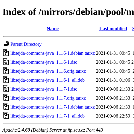
Index of /mirrors/debian/pool/
Name
Last modified
Parent Directory
libsejda-commons-java_1.1.6-1.debian.tar.xz
2021-01-31 00:45
libsejda-commons-java_1.1.6-1.dsc
2021-01-31 00:45
2
libsejda-commons-java_1.1.6.orig.tar.xz
2021-01-31 00:45
libsejda-commons-java_1.1.6-1_all.deb
2021-01-31 01:06
libsejda-commons-java_1.1.7-1.dsc
2021-09-06 21:33
2
libsejda-commons-java_1.1.7.orig.tar.xz
2021-09-06 21:33
libsejda-commons-java_1.1.7-1.debian.tar.xz
2021-09-06 21:33
libsejda-commons-java_1.1.7-1_all.deb
2021-09-06 22:59
Apache/2.4.68 (Debian) Server at ftp.zcu.cz Port 443