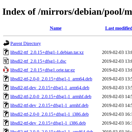
Index of /mirrors/debian/pool/ma
Name
Last modifie
Parent Directory
libsdl2-ttf_2.0.15+dfsg1-1.debian.tar.xz
2019-02-03 13:
libsdl2-ttf_2.0.15+dfsg1-1.dsc
2019-02-03 13:
libsdl2-ttf_2.0.15+dfsg1.orig.tar.gz
2019-02-03 13:
libsdl2-ttf-2.0-0_2.0.15+dfsg1-1_arm64.deb
2019-02-03 13:
libsdl2-ttf-dev_2.0.15+dfsg1-1_arm64.deb
2019-02-03 13:
libsdl2-ttf-2.0-0_2.0.15+dfsg1-1_armhf.deb
2019-02-03 14:
libsdl2-ttf-dev_2.0.15+dfsg1-1_armhf.deb
2019-02-03 14:
libsdl2-ttf-2.0-0_2.0.15+dfsg1-1_i386.deb
2019-02-03 16:
libsdl2-ttf-dev_2.0.15+dfsg1-1_i386.deb
2019-02-03 16:
libsdl2-ttf-2.0-0_2.0.15+dfsg1-1_amd64.deb
2019-02-03 16: