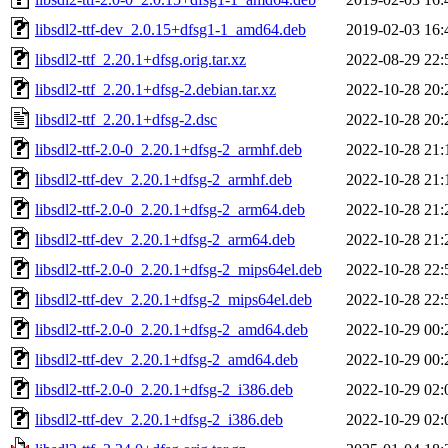
libsdl2-ttf-dev_2.0.15+dfsg1-1_amd64.deb
2019-02-03 16:
libsdl2-ttf_2.20.1+dfsg.orig.tar.xz
2022-08-29 22:
libsdl2-ttf_2.20.1+dfsg-2.debian.tar.xz
2022-10-28 20:
libsdl2-ttf_2.20.1+dfsg-2.dsc
2022-10-28 20:
libsdl2-ttf-2.0-0_2.20.1+dfsg-2_armhf.deb
2022-10-28 21:
libsdl2-ttf-dev_2.20.1+dfsg-2_armhf.deb
2022-10-28 21:
libsdl2-ttf-2.0-0_2.20.1+dfsg-2_arm64.deb
2022-10-28 21:
libsdl2-ttf-dev_2.20.1+dfsg-2_arm64.deb
2022-10-28 21:
libsdl2-ttf-2.0-0_2.20.1+dfsg-2_mips64el.deb
2022-10-28 22:
libsdl2-ttf-dev_2.20.1+dfsg-2_mips64el.deb
2022-10-28 22:
libsdl2-ttf-2.0-0_2.20.1+dfsg-2_amd64.deb
2022-10-29 00:
libsdl2-ttf-dev_2.20.1+dfsg-2_amd64.deb
2022-10-29 00:
libsdl2-ttf-2.0-0_2.20.1+dfsg-2_i386.deb
2022-10-29 02:
libsdl2-ttf-dev_2.20.1+dfsg-2_i386.deb
2022-10-29 02: