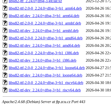
libsdl2-ttf_2.24.0+dfsg-3.git.tar.xz
2025-12-20 17:
libsdl2-ttf-2.0-0_2.24.0+dfsg-3+b1_arm64.deb
2026-04-26 16:
libsdl2-ttf-dev_2.24.0+dfsg-3+b1_arm64.deb
2026-04-26 16:
libsdl2-ttf-2.0-0_2.24.0+dfsg-3+b1_armhf.deb
2026-04-26 19:
libsdl2-ttf-dev_2.24.0+dfsg-3+b1_armhf.deb
2026-04-26 19:
libsdl2-ttf-2.0-0_2.24.0+dfsg-3+b1_amd64.deb
2026-04-26 20:
libsdl2-ttf-dev_2.24.0+dfsg-3+b1_amd64.deb
2026-04-26 20:
libsdl2-ttf-2.0-0_2.24.0+dfsg-3+b1_i386.deb
2026-04-26 22:
libsdl2-ttf-dev_2.24.0+dfsg-3+b1_i386.deb
2026-04-26 22:
libsdl2-ttf-2.0-0_2.24.0+dfsg-3+b1_loong64.deb
2026-04-27 21:
libsdl2-ttf-dev_2.24.0+dfsg-3+b1_loong64.deb
2026-04-27 21:
libsdl2-ttf-2.0-0_2.24.0+dfsg-3+b1_riscv64.deb
2026-04-30 18:
libsdl2-ttf-dev_2.24.0+dfsg-3+b1_riscv64.deb
2026-04-30 18:
Apache/2.4.68 (Debian) Server at ftp.zcu.cz Port 443