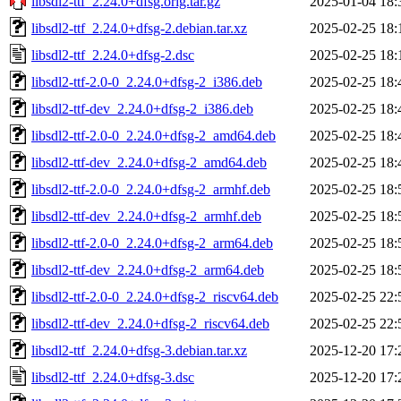
libsdl2-ttf_2.24.0+dfsg.orig.tar.gz
2025-01-04 18:
libsdl2-ttf_2.24.0+dfsg-2.debian.tar.xz
2025-02-25 18:
libsdl2-ttf_2.24.0+dfsg-2.dsc
2025-02-25 18:
libsdl2-ttf-2.0-0_2.24.0+dfsg-2_i386.deb
2025-02-25 18:
libsdl2-ttf-dev_2.24.0+dfsg-2_i386.deb
2025-02-25 18:
libsdl2-ttf-2.0-0_2.24.0+dfsg-2_amd64.deb
2025-02-25 18:
libsdl2-ttf-dev_2.24.0+dfsg-2_amd64.deb
2025-02-25 18:
libsdl2-ttf-2.0-0_2.24.0+dfsg-2_armhf.deb
2025-02-25 18:
libsdl2-ttf-dev_2.24.0+dfsg-2_armhf.deb
2025-02-25 18:
libsdl2-ttf-2.0-0_2.24.0+dfsg-2_arm64.deb
2025-02-25 18:
libsdl2-ttf-dev_2.24.0+dfsg-2_arm64.deb
2025-02-25 18:
libsdl2-ttf-2.0-0_2.24.0+dfsg-2_riscv64.deb
2025-02-25 22:
libsdl2-ttf-dev_2.24.0+dfsg-2_riscv64.deb
2025-02-25 22:
libsdl2-ttf_2.24.0+dfsg-3.debian.tar.xz
2025-12-20 17:
libsdl2-ttf_2.24.0+dfsg-3.dsc
2025-12-20 17: