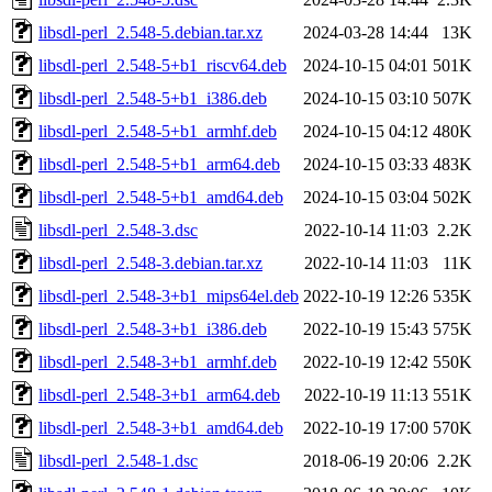
libsdl-perl_2.548-5.debian.tar.xz
2024-03-28 14:44
13K
libsdl-perl_2.548-5+b1_riscv64.deb
2024-10-15 04:01
501K
libsdl-perl_2.548-5+b1_i386.deb
2024-10-15 03:10
507K
libsdl-perl_2.548-5+b1_armhf.deb
2024-10-15 04:12
480K
libsdl-perl_2.548-5+b1_arm64.deb
2024-10-15 03:33
483K
libsdl-perl_2.548-5+b1_amd64.deb
2024-10-15 03:04
502K
libsdl-perl_2.548-3.dsc
2022-10-14 11:03
2.2K
libsdl-perl_2.548-3.debian.tar.xz
2022-10-14 11:03
11K
libsdl-perl_2.548-3+b1_mips64el.deb
2022-10-19 12:26
535K
libsdl-perl_2.548-3+b1_i386.deb
2022-10-19 15:43
575K
libsdl-perl_2.548-3+b1_armhf.deb
2022-10-19 12:42
550K
libsdl-perl_2.548-3+b1_arm64.deb
2022-10-19 11:13
551K
libsdl-perl_2.548-3+b1_amd64.deb
2022-10-19 17:00
570K
libsdl-perl_2.548-1.dsc
2018-06-19 20:06
2.2K