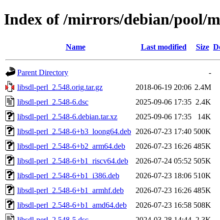
Index of /mirrors/debian/pool/ma
Name
Last modified
Size
D
Parent Directory
-
libsdl-perl_2.548.orig.tar.gz
2018-06-19 20:06
2.4M
libsdl-perl_2.548-6.dsc
2025-09-06 17:35
2.4K
libsdl-perl_2.548-6.debian.tar.xz
2025-09-06 17:35
14K
libsdl-perl_2.548-6+b3_loong64.deb
2026-07-23 17:40
500K
libsdl-perl_2.548-6+b2_arm64.deb
2026-07-23 16:26
485K
libsdl-perl_2.548-6+b1_riscv64.deb
2026-07-24 05:52
505K
libsdl-perl_2.548-6+b1_i386.deb
2026-07-23 18:06
510K
libsdl-perl_2.548-6+b1_armhf.deb
2026-07-23 16:26
485K
libsdl-perl_2.548-6+b1_amd64.deb
2026-07-23 16:58
508K
libsdl-perl_2.548-5.dsc
2024-03-28 14:44
2.3K