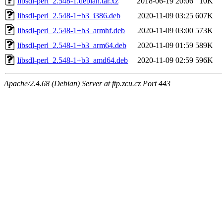
libsdl-perl_2.548-1.debian.tar.xz
2018-06-19 20:06
10K
libsdl-perl_2.548-1+b3_i386.deb
2020-11-09 03:25
607K
libsdl-perl_2.548-1+b3_armhf.deb
2020-11-09 03:00
573K
libsdl-perl_2.548-1+b3_arm64.deb
2020-11-09 01:59
589K
libsdl-perl_2.548-1+b3_amd64.deb
2020-11-09 02:59
596K
Apache/2.4.68 (Debian) Server at ftp.zcu.cz Port 443